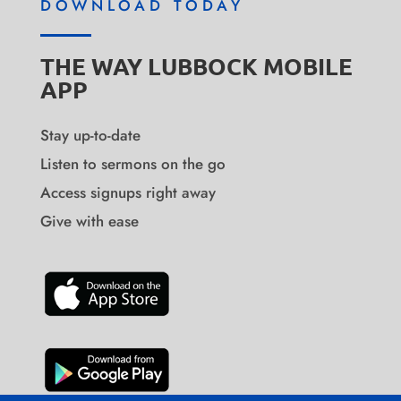
DOWNLOAD TODAY
THE WAY LUBBOCK MOBILE
APP
Stay up-to-date
Listen to sermons on the go
Access signups right away
Give with ease