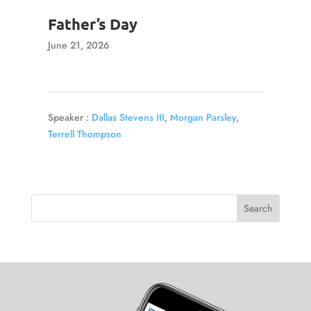
Father’s Day
June 21, 2026
Speaker :
Dallas Stevens III
,
Morgan Parsley
,
Terrell Thompson