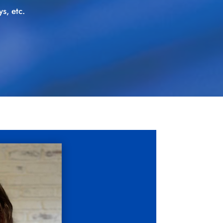
s, etc.