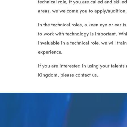
technical role, if you are called and skille
areas, we welcome you to apply/audition.
In the technical roles, a keen eye or ear i
to work with technology is important. Whi
invaluable in a technical role, we will tra
experience.
If you are interested in using your talents 
Kingdom, please contact us.