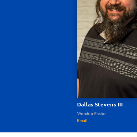
Dallas Stevens III
Worship Pastor
Email