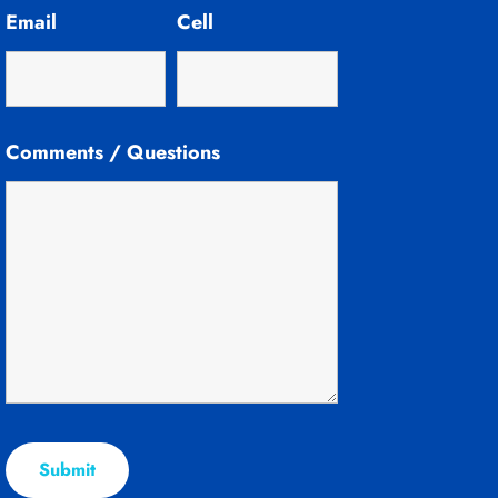
Email
Cell
Comments / Questions