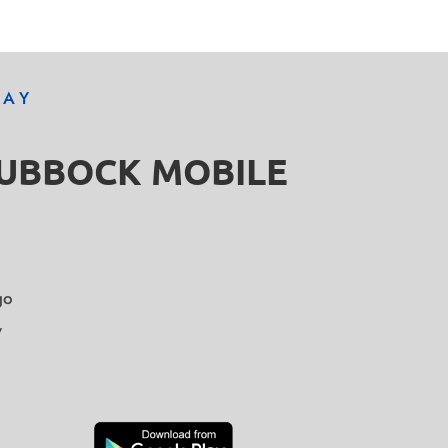
DAY
LUBBOCK MOBILE
go
y