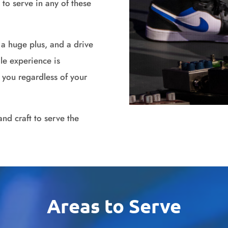
d to serve in any of these
s a huge plus, and a drive
le experience is
in you regardless of your
and craft to serve the
Areas to Serve