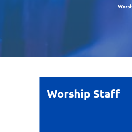
Worsh
Worship Staff