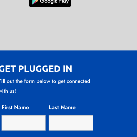
GET PLUGGED IN
Fill out the form below to get connected
with us!
First Name
Last Name