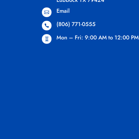
Lubbock TX 79424
Email

(806) 771-0555

Mon – Fri: 9:00 AM to 12:00 PM
