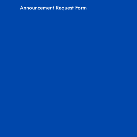
Announcement Request Form