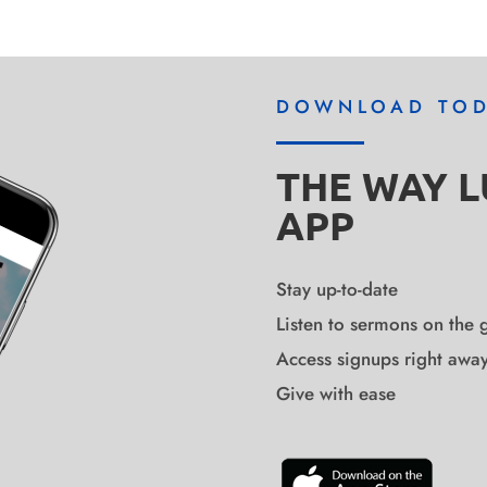
DOWNLOAD TO
THE WAY 
APP
Stay up-to-date
Listen to sermons on the 
Access signups right awa
Give with ease