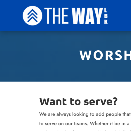
WORSH
Want to serve?
We are always looking to add people that
to serve on our teams. Whether it be in a 