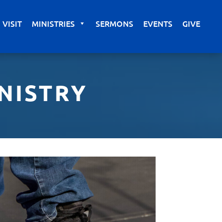
VISIT
MINISTRIES
SERMONS
EVENTS
GIVE
NISTRY