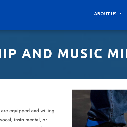
ABOUT US
IP AND MUSIC MI
 are equipped and willing
vocal, instrumental, or