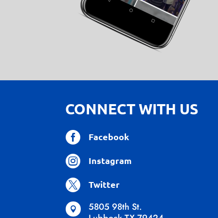
CONNECT WITH US

Facebook

Instagram

Twitter
5805 98th St.
