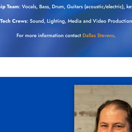
ip Team
: Vocals, Bass, Drum, Guitars (acoustic/electric), key
Tech Crews
: Sound, Lighting, Media and Video Production
For more information contact
Dallas Stevens
.