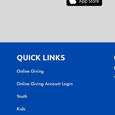
QUICK LINKS
Online Giving
Online Giving Account Login
Youth
Kids