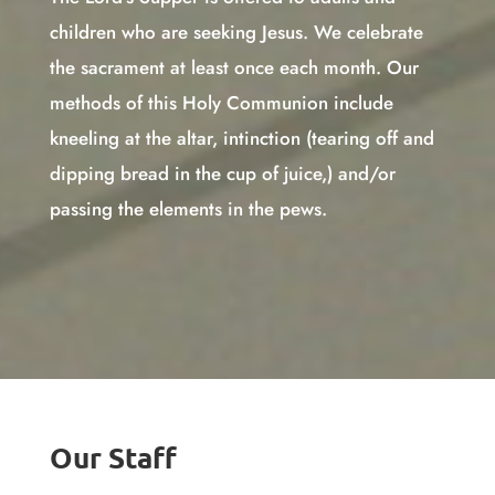
children who are seeking Jesus. We celebrate
the sacrament at least once each month. Our
methods of this Holy Communion include
kneeling at the altar, intinction (tearing off and
dipping bread in the cup of juice,) and/or
passing the elements in the pews.
Our Staff