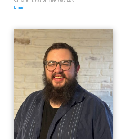
Children's Pastor, The Way LBK
Email