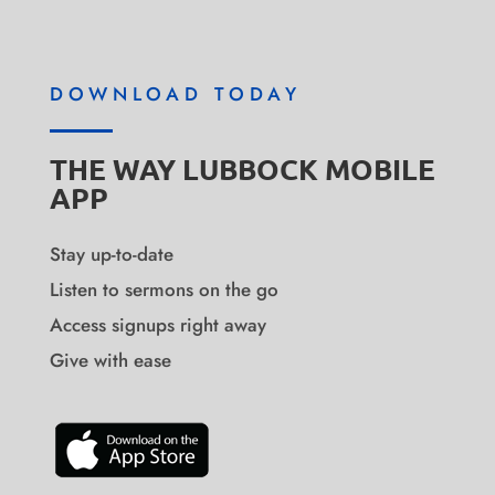
DOWNLOAD TODAY
THE WAY LUBBOCK MOBILE
APP
Stay up-to-date
Listen to sermons on the go
Access signups right away
Give with ease