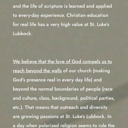
and the life of scripture is learned and applied
to every-day experience. Christian education
for real life has a very high value at St. Luke’s
Lubbock.
We believe that the love of God compels us to
reach beyond the walls
of our church (making
God’s presence real in every day life) and
beyond the normal boundaries of people (race
and culture, class, background, political parties,
etc.). That means that outreach and diversity
are growing passions at St. Luke’s Lubbock. In
a day when polarized religion seems to rule the