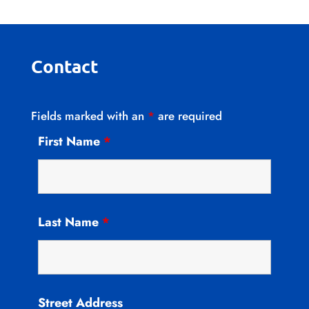
Contact
Fields marked with an
*
are required
First Name
*
Last Name
*
Street Address