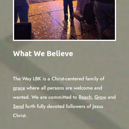
What We Believe
The Way LBK is a Christ-centered family of
grace
where all persons are welcome and
wanted. We are committed to
Reach
,
Grow
and
Send
forth fully devoted followers of Jesus
Christ.