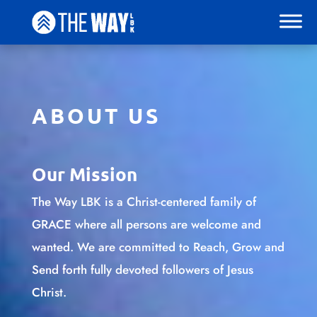
ABOUT US
Our Mission
The Way LBK is a Christ-centered family of
GRACE where all persons are welcome and
wanted. We are committed to Reach, Grow and
Send forth fully devoted followers of Jesus
Christ.