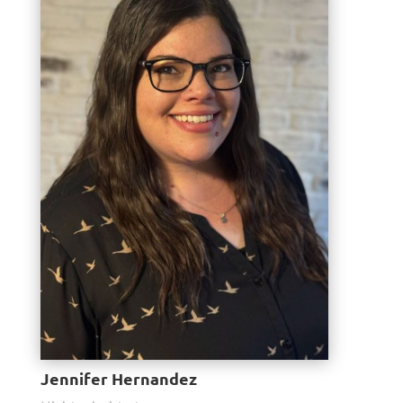
Jennifer Hernandez