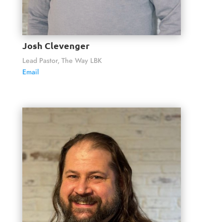
Josh Clevenger
Lead Pastor, The Way LBK
Email