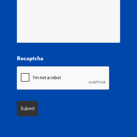
Recaptcha