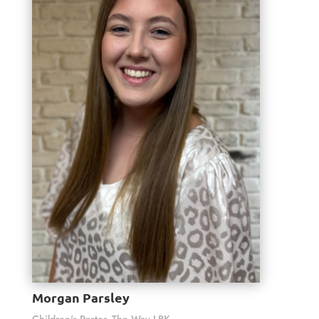
Morgan Parsley