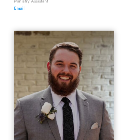
Ministry Assistant
Email