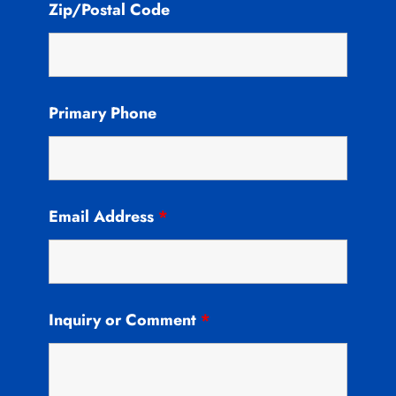
Zip/Postal Code
Primary Phone
Email Address
*
Inquiry or Comment
*