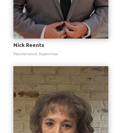
Nick Reents
Maintenance Supervisor