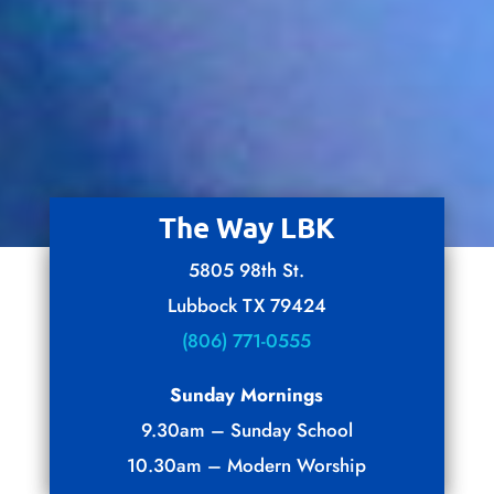
The Way LBK
5805 98th St.
Lubbock TX 79424
(806) 771-0555
Sunday Mornings
9.30am – Sunday School
10.30am – Modern Worship