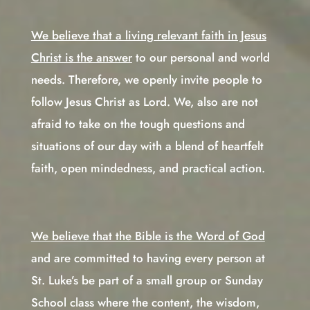
We believe that a living relevant faith in Jesus
Christ is the answer
to our personal and world
needs. Therefore, we openly invite people to
follow Jesus Christ as Lord. We, also are not
afraid to take on the tough questions and
situations of our day with a blend of heartfelt
faith, open mindedness, and practical action.
We believe that the Bible is the Word of God
and are committed to having every person at
St. Luke’s be part of a small group or Sunday
School class where the content, the wisdom,