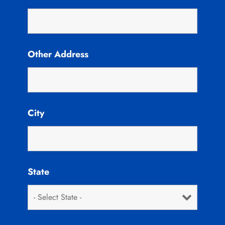
Other Address
City
State