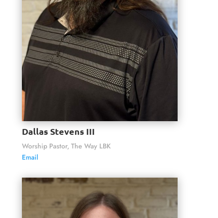
Dallas Stevens III
Worship Pastor, The Way LBK
Email