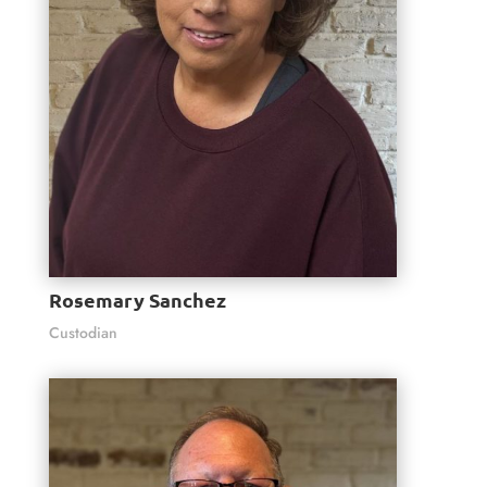
Rosemary Sanchez
Custodian