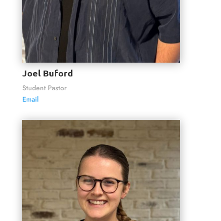
Joel Buford
Student Pastor
Email