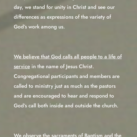
day, we stand for unity in Christ and see our
differences as expressions of the variety of
God’s work among us.
We believe that God calls all people to a life of
service
in the name of Jesus Christ.
Congregational participants and members are
called to ministry just as much as the pastors
and are encouraged to hear and respond to
God’s call both inside and outside the church.
We observe the sacraments of Baptism and the