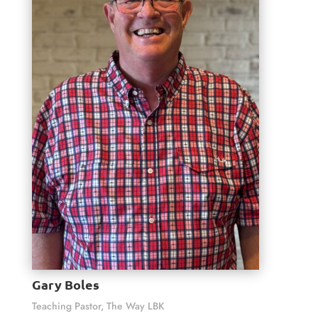
Gary Boles
Teaching Pastor, The Way LBK