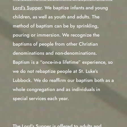
Lord’s Supper
. We baptize infants and young
children, as well as youth and adults. The
method of baptism can be by sprinkling,
pouring or immersion. We recognize the
baptisms of people from other Christian
denominations and non-denominations.
Baptism is a “once-in-a lifetime” experience, so
we do not rebaptize people at St. Luke’s
Lubbock. We do reaffirm our baptism both as a
whole congregation and as individuals in
special services each year.
The Lord’s Supper is offered to adults and