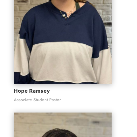
Hope Ramsey
Associate Student Pastor