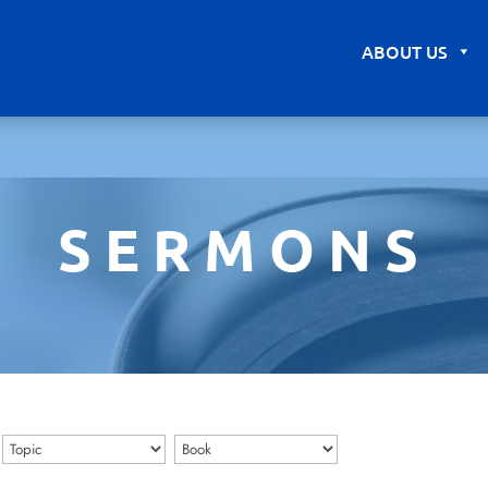
ABOUT US
SERMONS