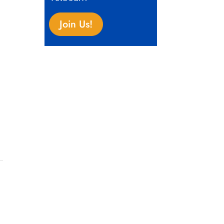
Join Us!