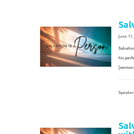
Sal
June 11
Salvatio
his perf
[sermon
Speaker
Sal