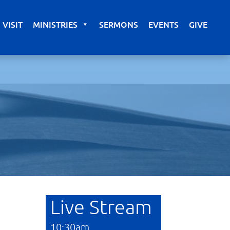
VISIT
MINISTRIES
SERMONS
EVENTS
GIVE
Live Stream
10:30am