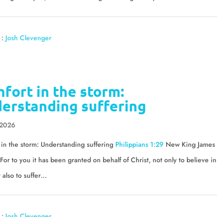
 :
Josh Clevenger
fort in the storm:
erstanding suffering
 2026
in the storm: Understanding suffering
Philippians 1:29
New King James
For to you it has been granted on behalf of Christ, not only to believe in
 also to suffer…
 :
Josh Clevenger