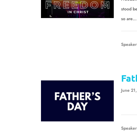
stood b
so are…
Speaker
Fat
June 21
Speaker