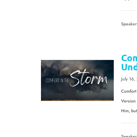
Speaker
Com
Und
July 16,
Comfort 
Version 
Him, but
Speaker