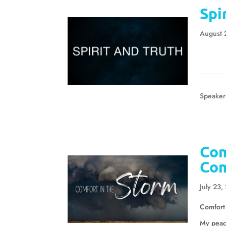
Spi
August 
Speaker
Com
Com
July 23,
Comfort
My peace