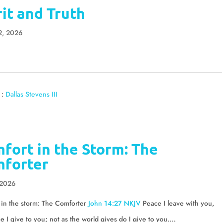
rit and Truth
2, 2026
 :
Dallas Stevens III
fort in the Storm: The
forter
 2026
 in the storm: The Comforter
John 14:27 NKJV
Peace I leave with you,
 I give to you; not as the world gives do I give to you.…