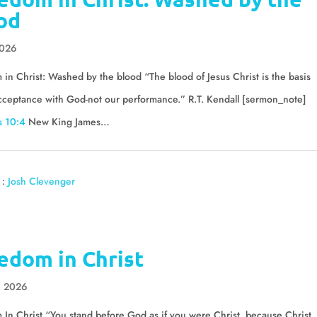
od
2026
in Christ: Washed by the blood “The blood of Jesus Christ is the basis
cceptance with God-not our performance.” R.T. Kendall [sermon_note]
 10:4
New King James…
 :
Josh Clevenger
edom in Christ
, 2026
In Christ “You stand before God as if you were Christ, because Christ