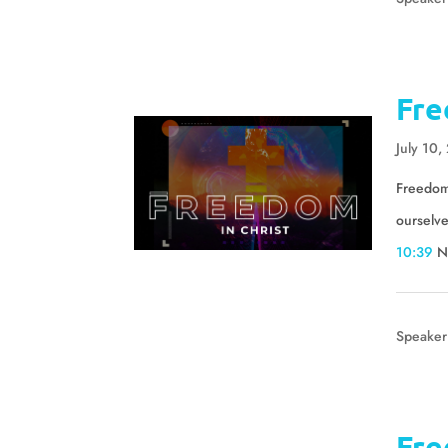
Fre
July 10,
Freedom 
ourselv
10:39
N
Speaker
Fre