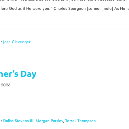
efore God as if He were you.” Charles Spurgeon [sermon_note] As He i
 :
Josh Clevenger
her’s Day
, 2026
 :
Dallas Stevens III
,
Morgan Parsley
,
Terrell Thompson