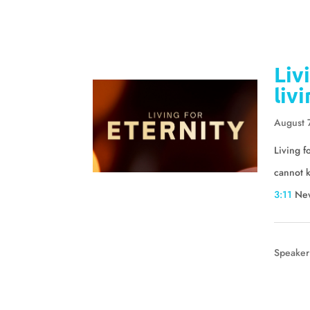
Liv
liv
August 
Living f
cannot k
3:11
Ne
Speaker