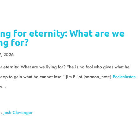
ing for eternity: What are we
ing for?
7, 2026
or eternity: What are we living for? “he is no fool who gives what he
eep to gain what he cannot lose.” Jim Elliot [sermon_note]
Ecclesiastes
w…
 :
Josh Clevenger