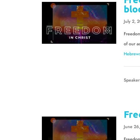
blo
July 2, 
Freedom 
of our a
Hebrews
Speaker
Fre
June 26
Freedom 