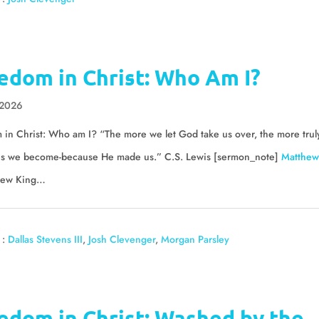
edom in Christ: Who Am I?
 2026
in Christ: Who am I? “The more we let God take us over, the more trul
es we become-because He made us.” C.S. Lewis [sermon_note]
Matthew
ew King…
 :
Dallas Stevens III
,
Josh Clevenger
,
Morgan Parsley
edom in Christ: Washed by the