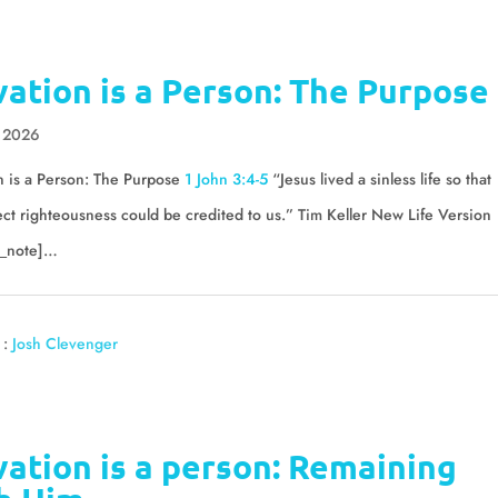
vation is a Person: The Purpose
, 2026
n is a Person: The Purpose
1 John 3:4-5
“Jesus lived a sinless life so that
ect righteousness could be credited to us.” Tim Keller New Life Version
_note]…
 :
Josh Clevenger
vation is a person: Remaining