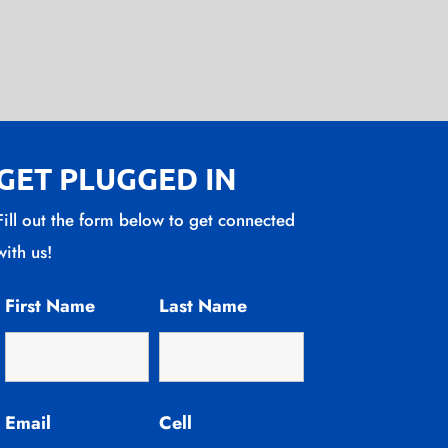
GET PLUGGED IN
Fill out the form below to get connected
with us!
First Name
Last Name
Email
Cell