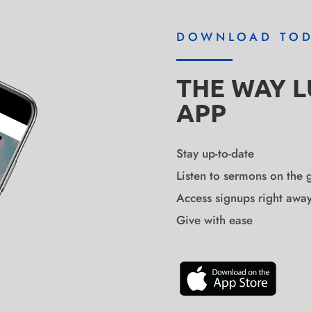
DOWNLOAD TO
THE WAY 
APP
Stay up-to-date
Listen to sermons on the 
Access signups right awa
Give with ease