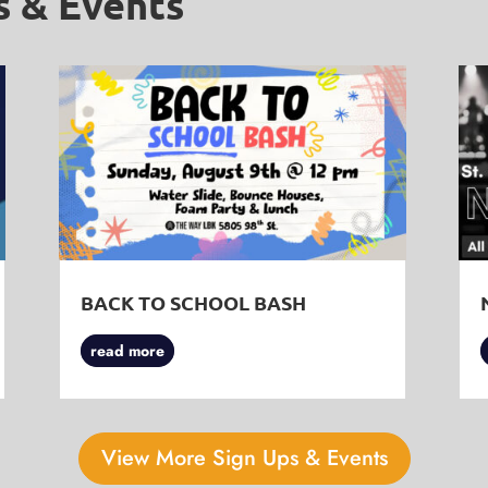
s & Events
BACK TO SCHOOL BASH
read more
View More Sign Ups & Events