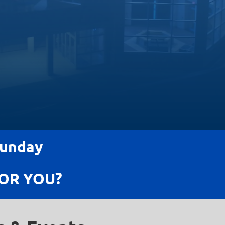
Sunday
OR YOU?