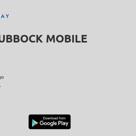
DAY
LUBBOCK MOBILE
go
y