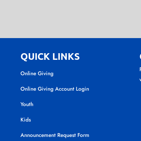
QUICK LINKS
Online Giving
Online Giving Account Login
Youth
Kids
Announcement Request Form