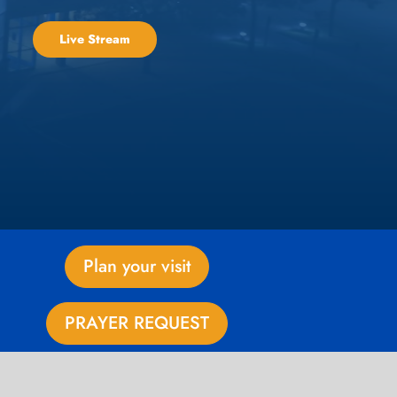
Live Stream
Plan your visit
PRAYER REQUEST