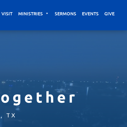
VISIT
MINISTRIES
SERMONS
EVENTS
GIVE
Together
, TX