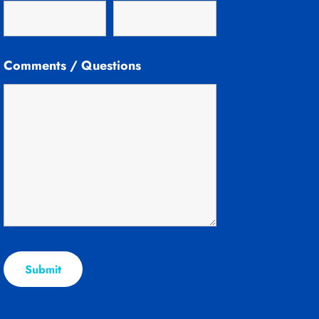
Comments / Questions