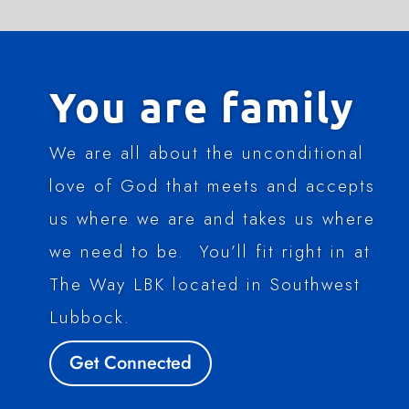
You are family
We are all about the unconditional
love of God that meets and accepts
us where we are and takes us where
we need to be. You’ll fit right in at
The Way LBK located in Southwest
Lubbock.
Get Connected