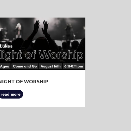
NIGHT OF WORSHIP
read more