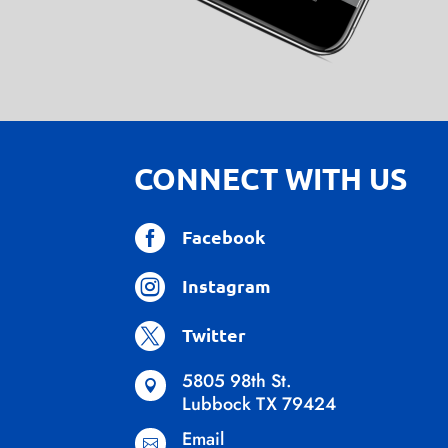
CONNECT WITH US

Facebook

Instagram

Twitter
5805 98th St.

Lubbock TX 79424
Email
