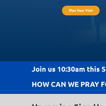
Plan Your Visit
Join us 10:30am this 
HOW CAN WE PRAY F