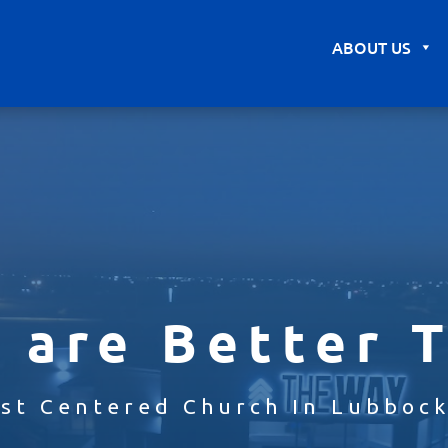
ABOUT US
 are Better 
ist Centered Church In Lubbock