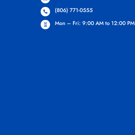
(806) 771-0555

Mon – Fri: 9:00 AM to 12:00 PM
