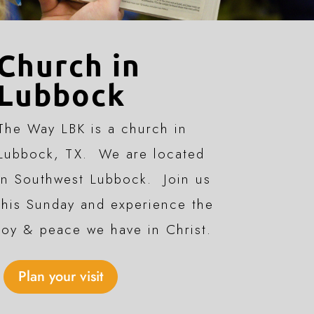
Church in
Lubbock
The Way LBK is a church in
Lubbock, TX. We are located
in Southwest Lubbock. Join us
this Sunday and experience the
joy & peace we have in Christ.
Plan your visit