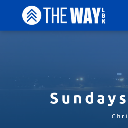
Sundays
Chr