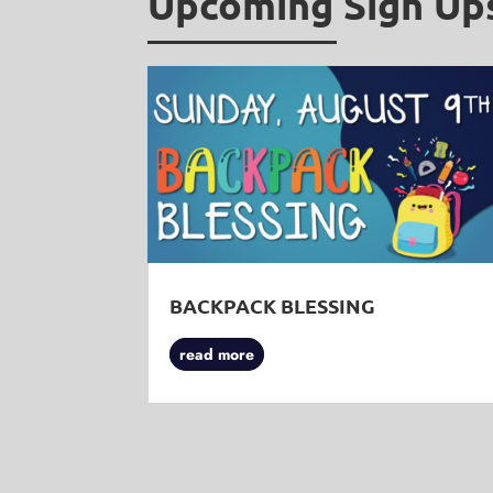
Upcoming Sign Up
BACKPACK BLESSING
read more