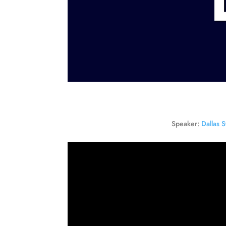
Speaker:
Dallas S