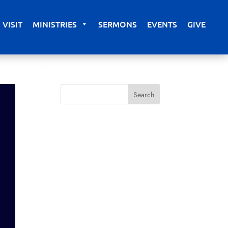
VISIT
MINISTRIES
SERMONS
EVENTS
GIVE