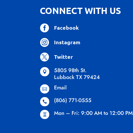
CONNECT WITH US

Facebook

Instagram

Twitter
5805 98th St.

Lubbock TX 79424
Email

(806) 771-0555

Mon – Fri: 9:00 AM to 12:00 PM
