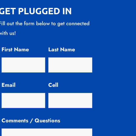
GET PLUGGED IN
Fill out the form below to get connected
with us!
First Name
Last Name
Email
Cell
Comments / Questions