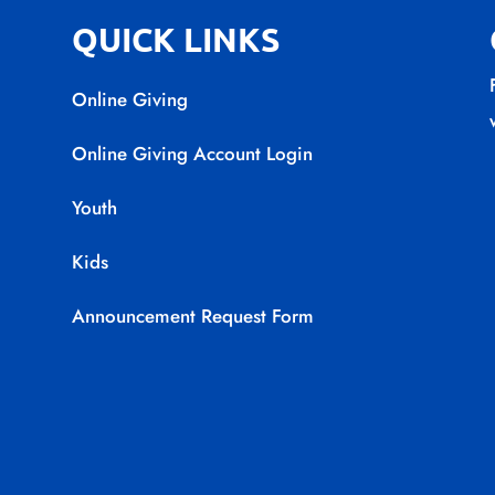
QUICK LINKS
Online Giving
Online Giving Account Login
Youth
Kids
Announcement Request Form