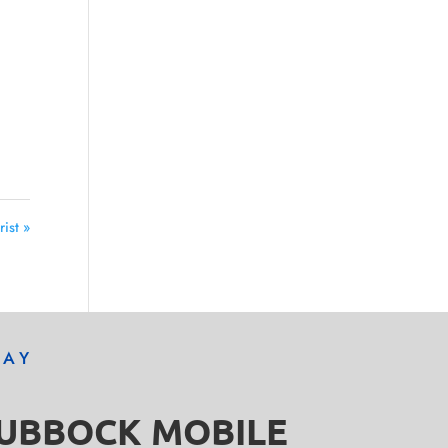
ist »
DAY
LUBBOCK MOBILE