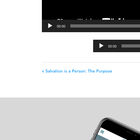
00:00
00:00
« Salvation is a Person: The Purpose