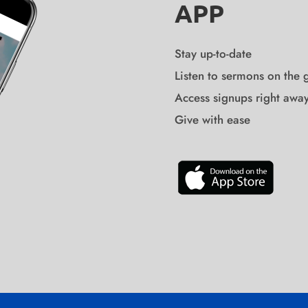
APP
Stay up-to-date
Listen to sermons on the 
Access signups right awa
Give with ease