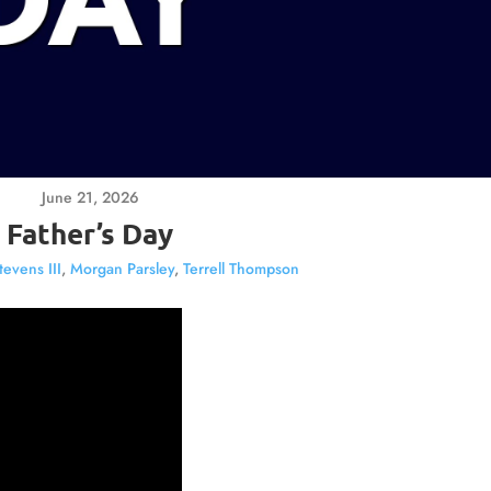
June 21, 2026
Father’s Day
tevens III
,
Morgan Parsley
,
Terrell Thompson
Video
Player