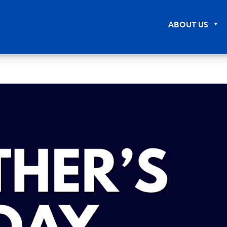
ABOUT US