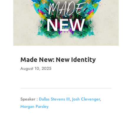
Made New: New Identity
August 10, 2025
Speaker :
Dallas Stevens III
,
Josh Clevenger
,
Morgan Parsley