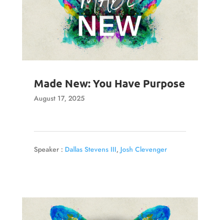
Made New: You Have Purpose
August 17, 2025
Speaker :
Dallas Stevens III
,
Josh Clevenger