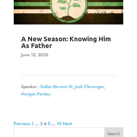
A New Season: Knowing Him
As Father
June 15, 2025
Speaker :
Dallas Stevens III
,
Josh Clevenger
,
Morgan Parsley
Posts
Previous
1
…
3
4
5
…
10
Next
pagination