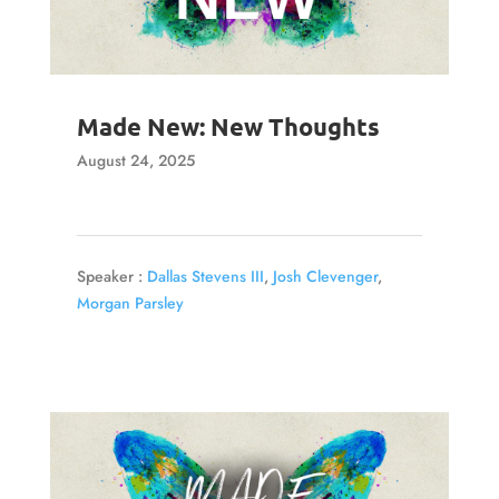
Made New: New Thoughts
August 24, 2025
Speaker :
Dallas Stevens III
,
Josh Clevenger
,
Morgan Parsley