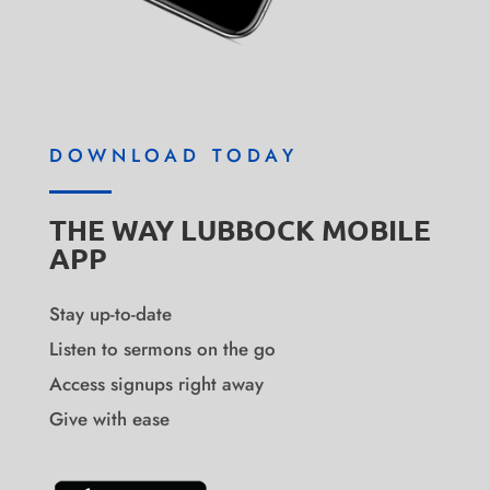
DOWNLOAD TODAY
THE WAY LUBBOCK MOBILE
APP
Stay up-to-date
Listen to sermons on the go
Access signups right away
Give with ease