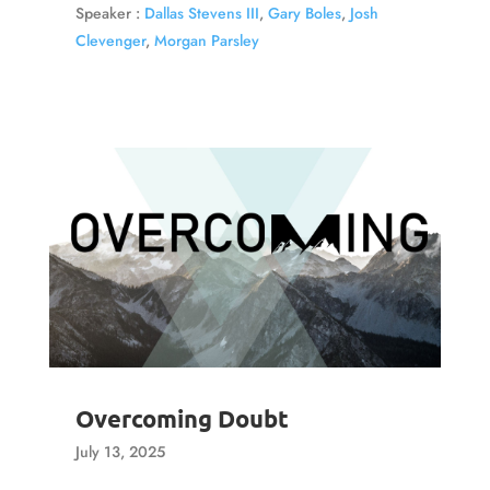
Speaker :
Dallas Stevens III
,
Gary Boles
,
Josh
Clevenger
,
Morgan Parsley
Overcoming Doubt
July 13, 2025