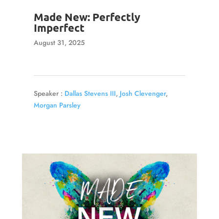
Made New: Perfectly
Imperfect
August 31, 2025
Speaker :
Dallas Stevens III
,
Josh Clevenger
,
Morgan Parsley