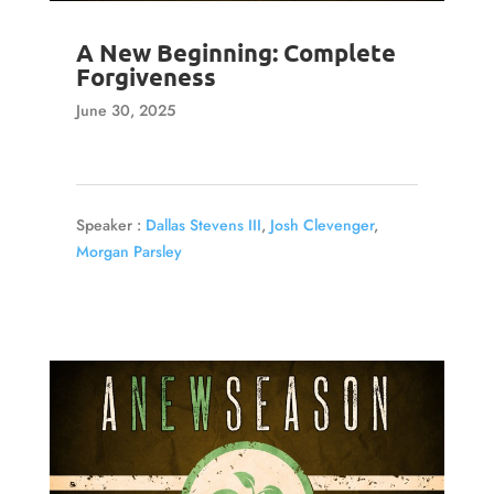
A New Beginning: Complete
Forgiveness
June 30, 2025
Speaker :
Dallas Stevens III
,
Josh Clevenger
,
Morgan Parsley