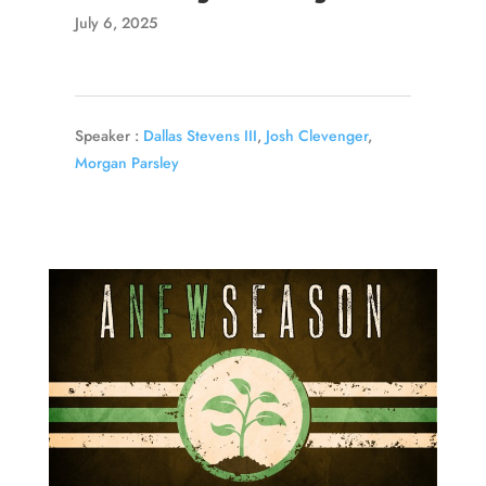
July 6, 2025
Speaker :
Dallas Stevens III
,
Josh Clevenger
,
Morgan Parsley