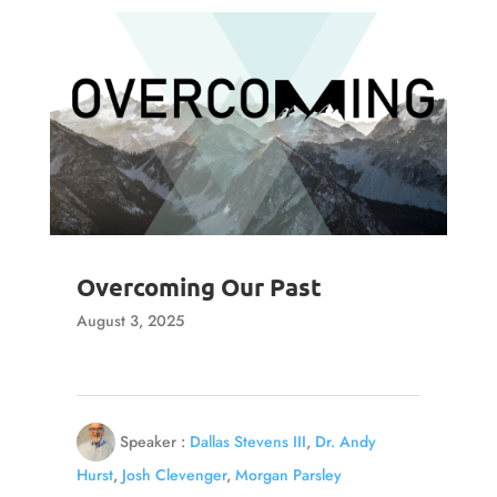
Overcoming Our Past
August 3, 2025
Speaker :
Dallas Stevens III
,
Dr. Andy
Hurst
,
Josh Clevenger
,
Morgan Parsley