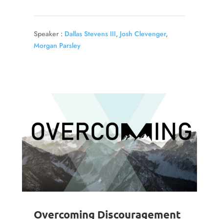
Speaker :
Dallas Stevens III
,
Josh Clevenger
,
Morgan Parsley
Overcoming Discouragement