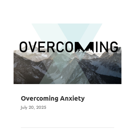
Overcoming Anxiety
July 20, 2025