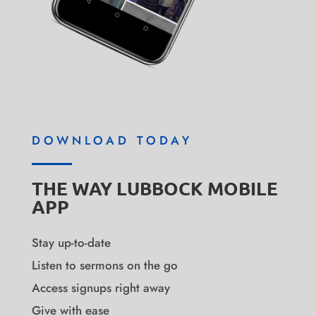
DOWNLOAD TODAY
THE WAY LUBBOCK MOBILE
APP
Stay up-to-date
Listen to sermons on the go
Access signups right away
Give with ease