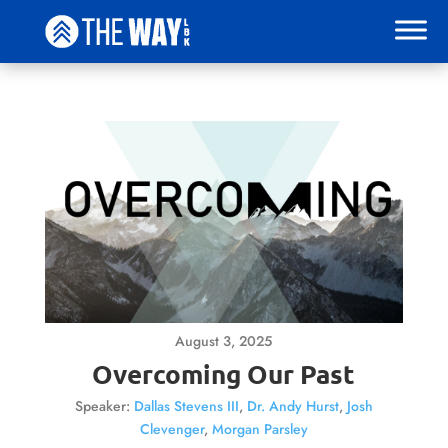
August 3, 2025
Overcoming Our Past
Speaker:
Dallas Stevens III
,
Dr. Andy Hurst
,
Josh
Clevenger
,
Morgan Parsley