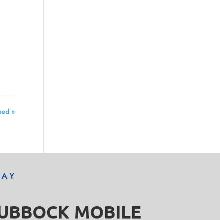
med »
DAY
LUBBOCK MOBILE