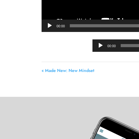
00:00
00:00
« Made New: New Mindset