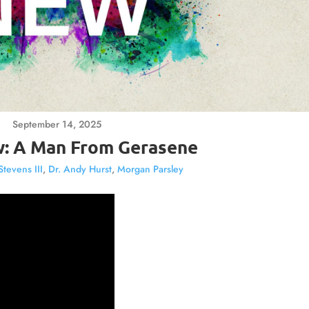
September 14, 2025
: A Man From Gerasene
Stevens III
,
Dr. Andy Hurst
,
Morgan Parsley
Video
Player