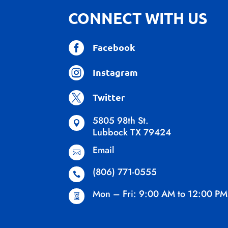
CONNECT WITH US

Facebook

Instagram

Twitter
5805 98th St.

Lubbock TX 79424
Email

(806) 771-0555

Mon – Fri: 9:00 AM to 12:00 PM
