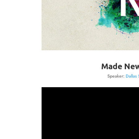
Made New
Speaker:
Dallas 