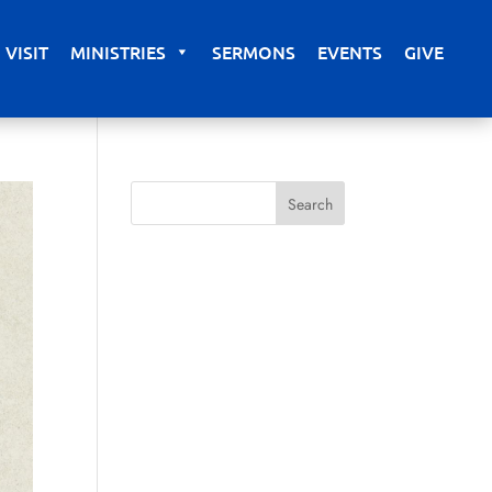
VISIT
MINISTRIES
SERMONS
EVENTS
GIVE