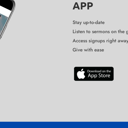
APP
Stay up-to-date
Listen to sermons on the 
Access signups right awa
Give with ease