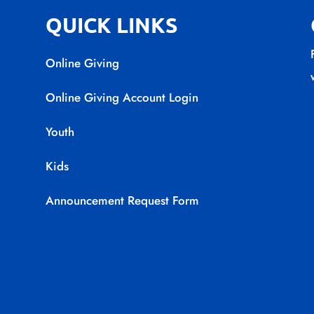
QUICK LINKS
Online Giving
Online Giving Account Login
Youth
Kids
Announcement Request Form