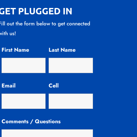
GET PLUGGED IN
Fill out the form below to get connected
with us!
First Name
Last Name
Email
Cell
Comments / Questions