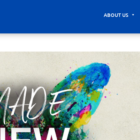
ABOUT US