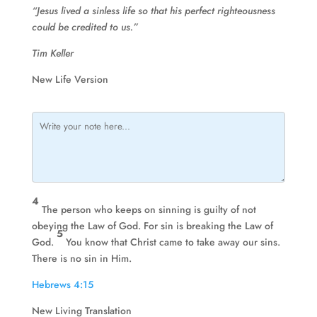
“Jesus lived a sinless life so that his perfect righteousness
could be credited to us.”
Tim Keller
New Life Version
4
The person who keeps on sinning is guilty of not
obeying the Law of God. For sin is breaking the Law of
5
God.
You know that Christ came to take away our sins.
There is no sin in Him.
Hebrews 4:15
New Living Translation