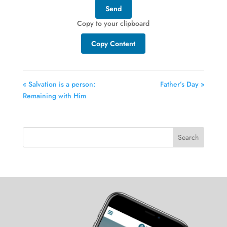
Send
Copy to your clipboard
Copy Content
« Salvation is a person:
Father’s Day »
Remaining with Him