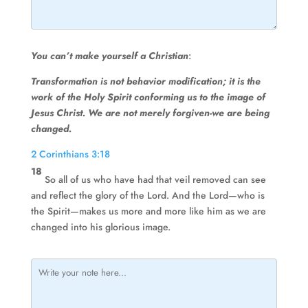
You can’t make yourself a Christian
:
Transformation is not behavior modification; it is the
work of the Holy Spirit conforming us to the image of
Jesus Christ. We are not merely forgiven-we are being
changed.
2 Corinthians 3:18
18
So all of us who have had that veil removed can see
and reflect the glory of the Lord. And the Lord—who is
the Spirit—makes us more and more like him as we are
changed into his glorious image.