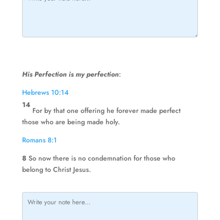
His Perfection is my perfection
:
Hebrews 10:14
14
For by that one offering he forever made perfect
those who are being made holy.
Romans 8:1
8
So now there is no condemnation for those who
belong to Christ Jesus.