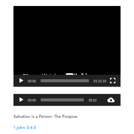
Video
Player
00:00
01:22:10
Audio
00:00
35:52
Player
Salvation is a Person: The Purpose
1 John 3:4-5