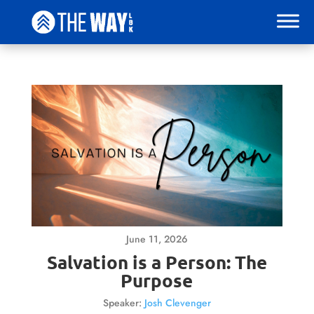
June 11, 2026
Salvation is a Person: The
Purpose
Speaker:
Josh Clevenger