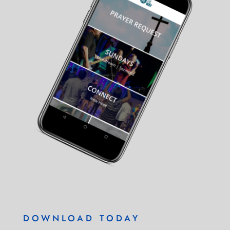
DOWNLOAD TODAY