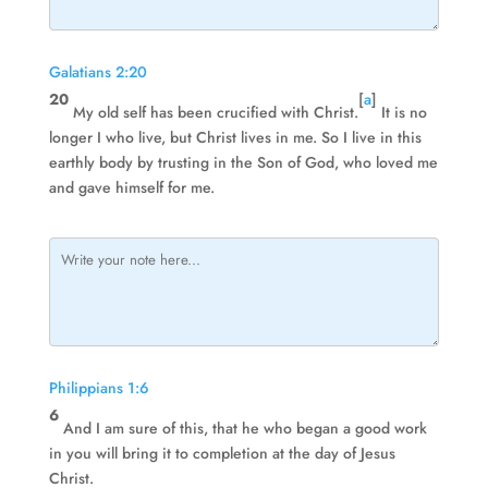
Galatians 2:20
20
[
a
]
My old self has been crucified with Christ.
It is no
longer I who live, but Christ lives in me. So I live in this
earthly body by trusting in the Son of God, who loved me
and gave himself for me.
Philippians 1:6
6
And I am sure of this, that he who began a good work
in you will bring it to completion at the day of Jesus
Christ.