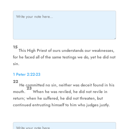
15
This High Priest of ours understands our weaknesses,
for he faced all of the same testings we do, yet he did not
sin.
1 Peter 2:22-23
22
He committed no sin, neither was deceit found in his
23
mouth.
When he was reviled, he did not revile in
return; when he suffered, he did not threaten, but
continued entrusting himself to him who judges justly.