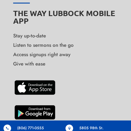
THE WAY LUBBOCK MOBILE
APP
Stay up-to-date
Listen to sermons on the go
Access signups right away
Give with ease
(806) 771-0555
5805 98th St.

