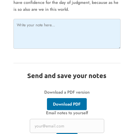
have confidence for the day of judgment, because as he
is so also are we in this world.
Send and save your notes
Download a PDF version
Download PDF
Email notes to yourself