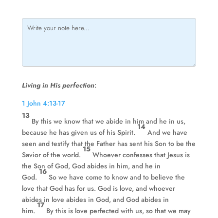
Living in His perfection
:
1 John 4:13-17
13
By this we know that we abide in him and he in us,
14
because he has given us of his Spirit.
And we have
seen and testify that the Father has sent his Son to be the
15
Savior of the world.
Whoever confesses that Jesus is
the Son of God, God abides in him, and he in
16
God.
So we have come to know and to believe the
love that God has for us. God is love, and whoever
abides in love abides in God, and God abides in
17
him.
By this is love perfected with us, so that we may