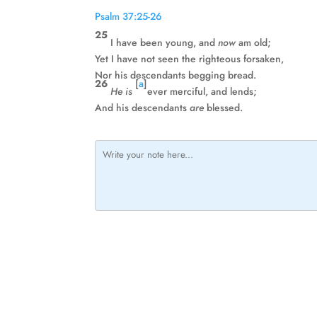
Psalm 37:25-26
25
I have been young, and
now
am old;
Yet I have not seen the righteous forsaken,
Nor his descendants begging bread.
26
[
a
]
He is
ever merciful, and lends;
And his descendants
are
blessed.