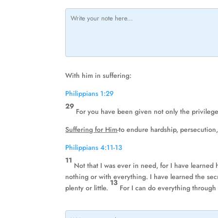
With him in suffering:
Philippians 1:29
29
For you have been given not only the privilege o
Suffering for Him
-to endure hardship, persecution,
Philippians 4:11-13
11
Not that I was ever in need, for I have learned
nothing or with everything. I have learned the secre
13
plenty or little.
For I can do everything through