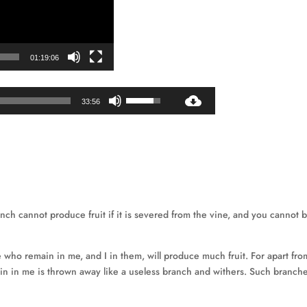
01:19:06
Audio
Use
33:56
Player
Up/Down
Arrow
keys
to
increase
or
decrease
anch cannot produce fruit if it is severed from the vine, and you cannot 
volume.
e who remain in me, and I in them, will produce much fruit. For apart fr
 in me is thrown away like a useless branch and withers. Such branch