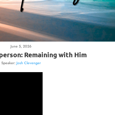
June 5, 2026
a person: Remaining with Him
Speaker:
Josh Clevenger
Video
Player