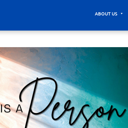
ABOUT US