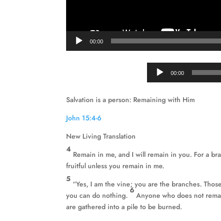
00:00
00:00
Salvation is a person: Remaining with Him
John 15:4-6
New Living Translation
4
Remain in me, and I will remain in you. For a br
fruitful unless you remain in me.
5
“Yes, I am the vine; you are the branches. Thos
6
you can do nothing.
Anyone who does not remain
are gathered into a pile to be burned.