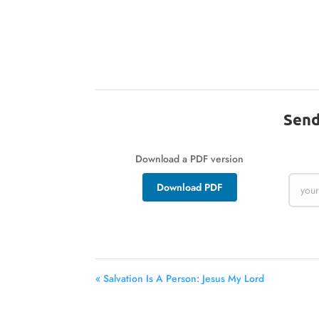
Send
Download a PDF version
Download PDF
« Salvation Is A Person: Jesus My Lord