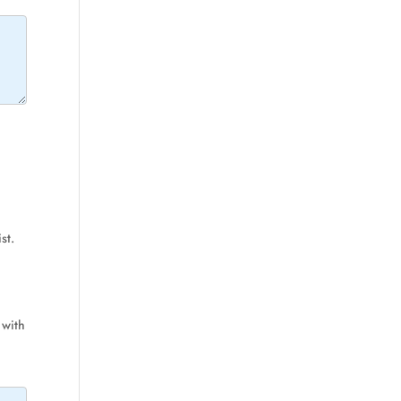
st.
 with