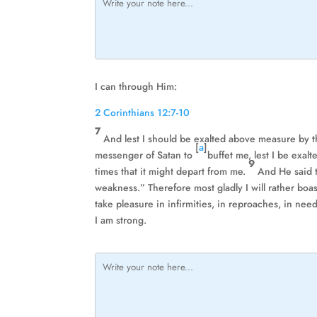
I can through Him:
2 Corinthians 12:7-10
7
And lest I should be exalted above measure by th
[
a
]
messenger of Satan to
buffet me, lest I be exa
9
times that it might depart from me.
And He said t
weakness.” Therefore most gladly I will rather boas
take pleasure in infirmities, in reproaches, in nee
I am strong.