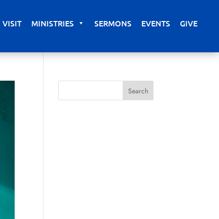
VISIT
MINISTRIES
SERMONS
EVENTS
GIVE