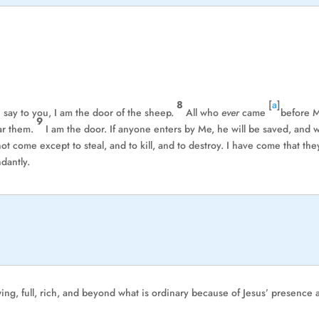
8
[
a
]
I say to you, I am the door of the sheep.
All who
ever
came
before 
9
ear them.
I am the door. If anyone enters by Me, he will be saved, and w
ot come except to steal, and to kill, and to destroy. I have come that the
dantly.
wing, full, rich, and beyond what is ordinary because of Jesus’ presence 