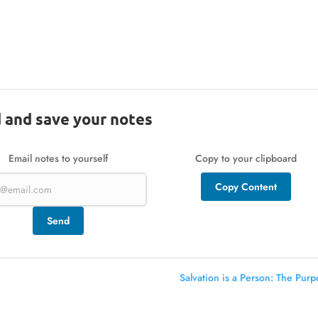
 and save your notes
Email notes to yourself
Copy to your clipboard
Copy Content
Send
Salvation is a Person: The Purp