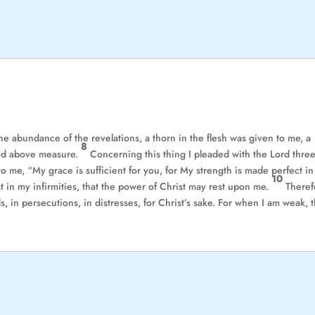
e abundance of the revelations, a thorn in the flesh was given to me, a
8
lted above measure.
Concerning this thing I pleaded with the Lord thre
o me, “My grace is sufficient for you, for My strength is made perfect in
10
t in my infirmities, that the power of Christ may rest upon me.
Theref
ds, in persecutions, in distresses, for Christ’s sake. For when I am weak, 