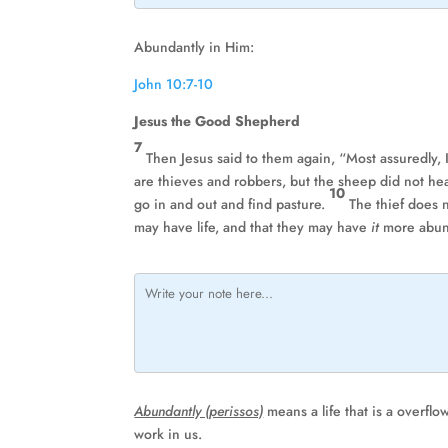
Abundantly in Him:
John 10:7-10
Jesus the Good Shepherd
7
Then Jesus said to them again, “Most assuredly, 
are thieves and robbers, but the sheep did not h
10
go in and out and find pasture.
The thief does n
may have life, and that they may have
it
more abun
Abundantly (perissos)
means a life that is a overflo
work in us.