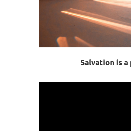
Salvation is 