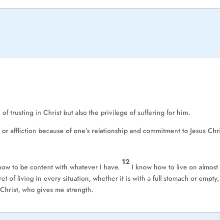
f trusting in Christ but also the privilege of suffering for him.
 or affliction because of one’s relationship and commitment to Jesus Chri
12
 how to be content with whatever I have.
I know how to live on almost
t of living in every situation, whether it is with a full stomach or empty,
 Christ, who gives me strength.