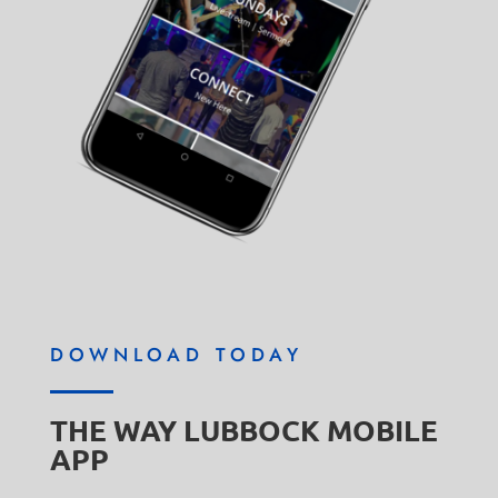
DOWNLOAD TODAY
THE WAY LUBBOCK MOBILE
APP