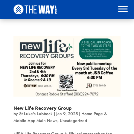
New Life Recovery Group
by
St Luke's Lubbock
|
Jan 9, 2025
|
Home Page &
Mobile App Main News
,
Uncategorized
NEW Life Recovery Group A Biblical approach to the