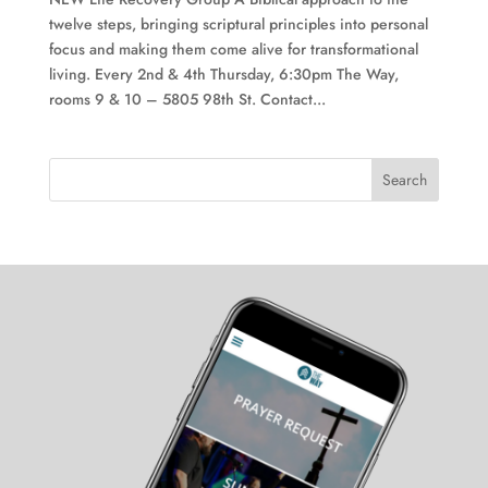
twelve steps, bringing scriptural principles into personal
focus and making them come alive for transformational
living. Every 2nd & 4th Thursday, 6:30pm The Way,
rooms 9 & 10 – 5805 98th St. Contact...