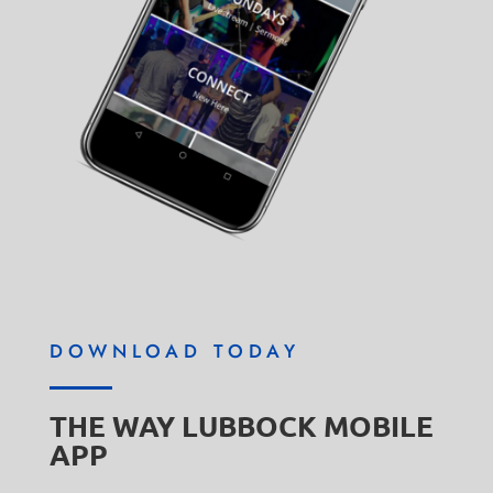
DOWNLOAD TODAY
THE WAY LUBBOCK MOBILE
APP