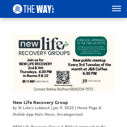
New Life Recovery Group
by
St Luke's Lubbock
|
Jan 9, 2025
|
Home Page &
Mobile App Main News
,
Uncategorized
NEW Life Recovery Group A Biblical approach to the