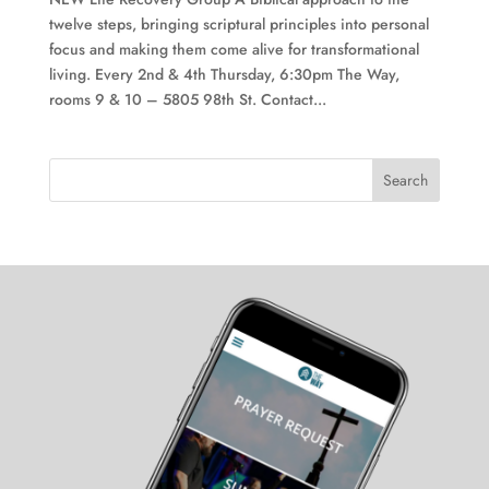
twelve steps, bringing scriptural principles into personal
focus and making them come alive for transformational
living. Every 2nd & 4th Thursday, 6:30pm The Way,
rooms 9 & 10 – 5805 98th St. Contact...