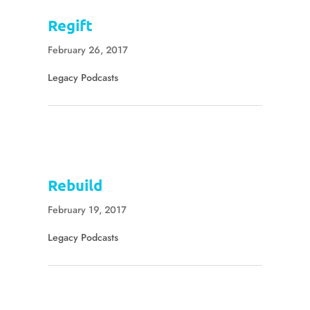
Regift
February 26, 2017
Legacy Podcasts
Rebuild
February 19, 2017
Legacy Podcasts