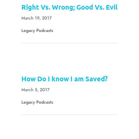
Right Vs. Wrong; Good Vs. Evil
March 19, 2017
Legacy Podcasts
How Do I know I am Saved?
March 5, 2017
Legacy Podcasts