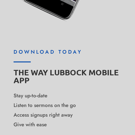
DOWNLOAD TODAY
THE WAY LUBBOCK MOBILE
APP
Stay up-to-date
Listen to sermons on the go
Access signups right away
Give with ease