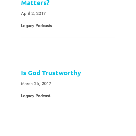
Matters?
April 2, 2017
Legacy Podcasts
Is God Trustworthy
March 26, 2017
Legacy Podcast.