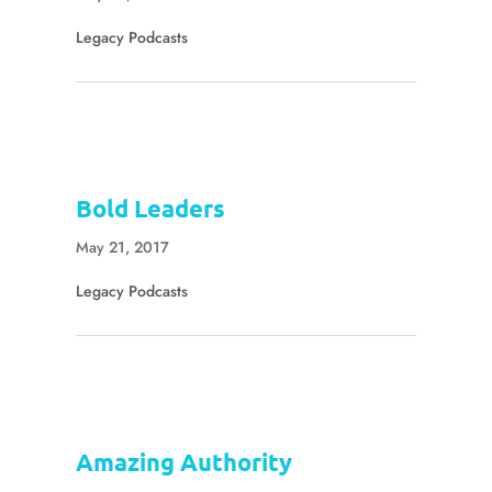
Legacy Podcasts
Bold Leaders
May 21, 2017
Legacy Podcasts
Amazing Authority