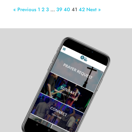
« Previous
1
2
3
…
39
40
41
42
Next »