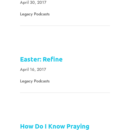
April 30, 2017
Legacy Podcasts
Easter: Refine
April 16, 2017
Legacy Podcasts
How Do I Know Praying