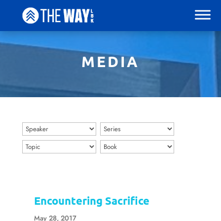
MEDIA
Encountering Sacrifice
May 28, 2017