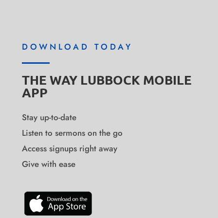
DOWNLOAD TODAY
THE WAY LUBBOCK MOBILE
APP
Stay up-to-date
Listen to sermons on the go
Access signups right away
Give with ease