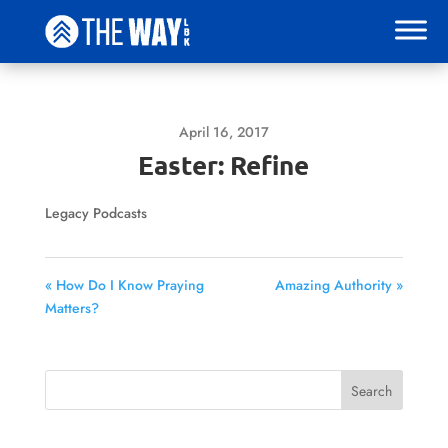
April 16, 2017
Easter: Refine
Legacy Podcasts
« How Do I Know Praying
Amazing Authority »
Matters?