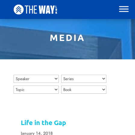
MEDIA
Life in the Gap
January 14, 2018