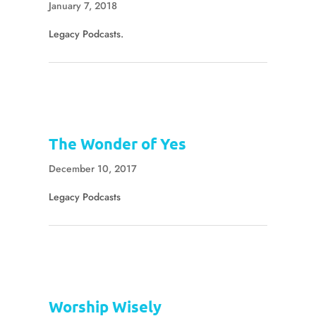
January 7, 2018
Legacy Podcasts.
The Wonder of Yes
December 10, 2017
Legacy Podcasts
Worship Wisely