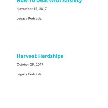
How To Deal With Anxiety
November 12, 2017
Legacy Podcasts.
Harvest Hardships
October 29, 2017
Legacy Podcasts.