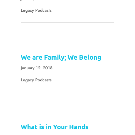
Legacy Podcasts
We are Family; We Belong
January 12, 2018
Legacy Podcasts
What is in Your Hands