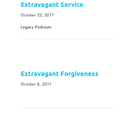
Extravagant Service
October 22, 2017
Legacy Podcasts.
Extravagant Forgiveness
October 8, 2017