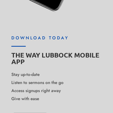
DOWNLOAD TODAY
THE WAY LUBBOCK MOBILE
APP
Stay up-to-date
Listen to sermons on the go
Access signups right away
Give with ease