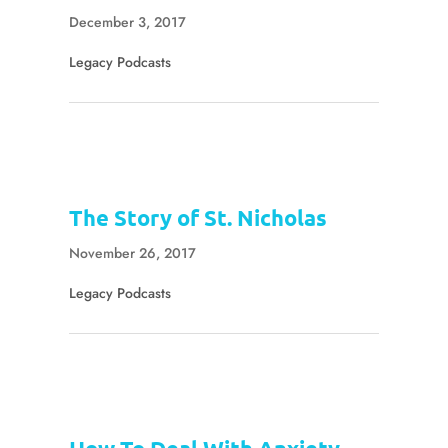
December 3, 2017
Legacy Podcasts
The Story of St. Nicholas
November 26, 2017
Legacy Podcasts