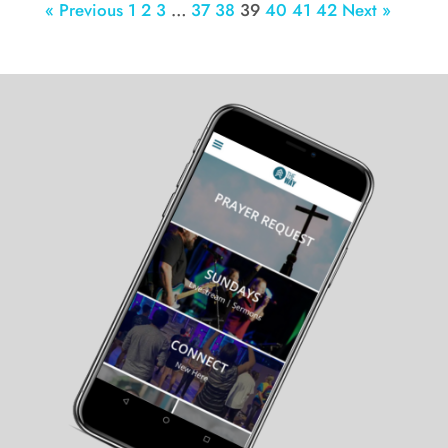
« Previous
1
2
3
…
37
38
39
40
41
42
Next »