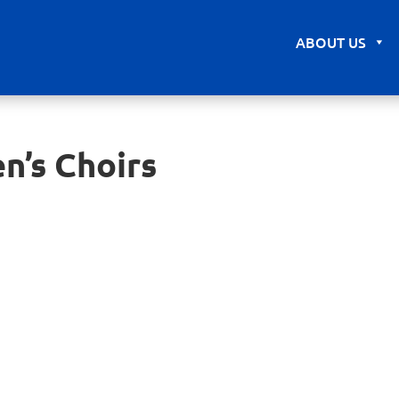
ABOUT US
n’s Choirs