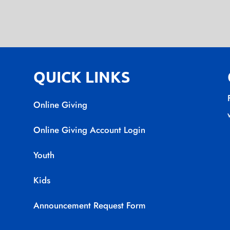
QUICK LINKS
Online Giving
Online Giving Account Login
Youth
Kids
Announcement Request Form