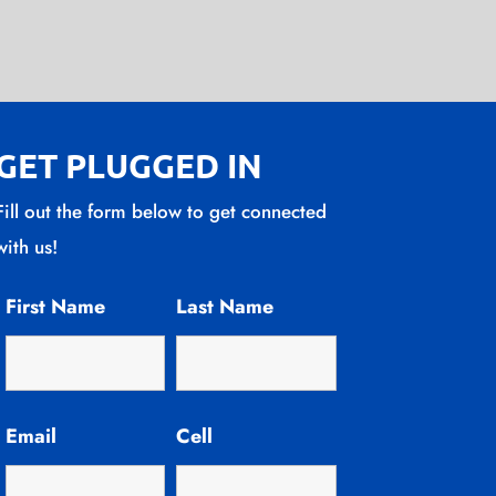
GET PLUGGED IN
Fill out the form below to get connected
with us!
First Name
Last Name
Email
Cell