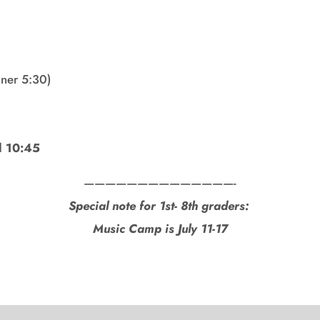
ner 5:30)
l 10:45
——————————————-
Special note for 1st- 8th graders:
Music Camp is July 11-17