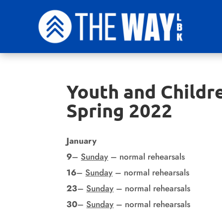
Youth and Childre
Spring 2022
January
9
–
Sunday
– normal rehearsals
16
–
Sunday
– normal rehearsals
23
–
Sunday
– normal rehearsals
30
–
Sunday
– normal rehearsals