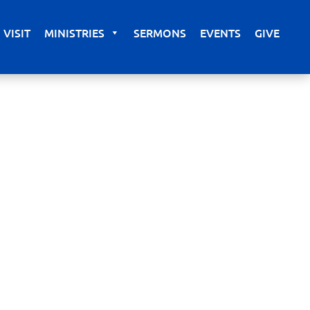
VISIT
MINISTRIES
SERMONS
EVENTS
GIVE