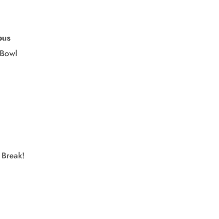
pus
owl
Break!