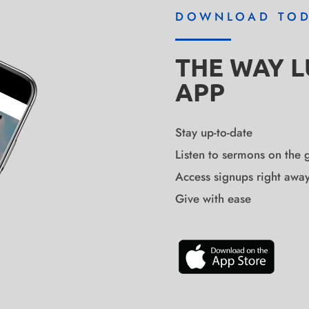
DOWNLOAD TO
THE WAY 
APP
Stay up-to-date
Listen to sermons on the 
Access signups right awa
Give with ease