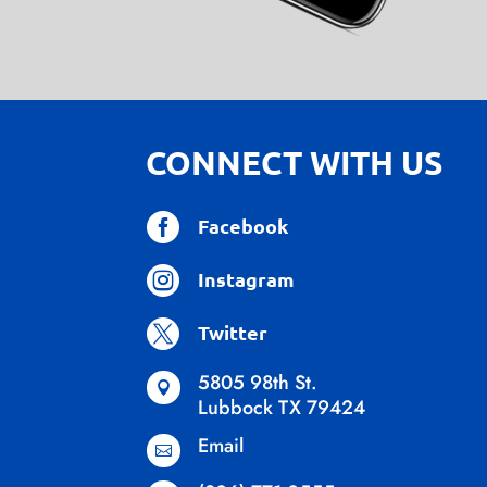
CONNECT WITH US

Facebook

Instagram

Twitter
5805 98th St.

Lubbock TX 79424
Email
