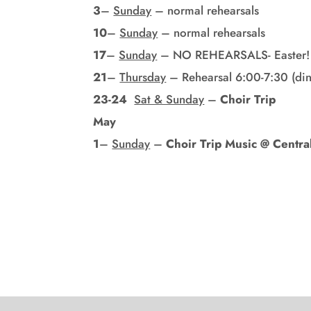
3
–
Sunday
– normal rehearsals
10
–
Sunday
– normal rehearsals
17
–
Sunday
– NO REHEARSALS- Easter!
21
–
Thursday
– Rehearsal 6:00-7:30 (din
23-24
Sat & Sunday
–
Choir Trip
May
1
–
Sunday
–
Choir Trip Music @ Centra