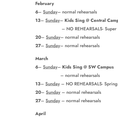
February
6
–
Sunday
– normal rehearsals
13
–
Sunday
–
Kids Sing
@
Central Cam
– NO REHEARSALS- Super B
20
–
Sunday
– normal rehearsals
27
–
Sunday
– normal rehearsals
March
6
–
Sunday
–
Kids Sing
@
SW Campus
– normal rehearsals
13
–
Sunday
– NO REHEARSALS- Spring 
20
–
Sunday
– normal rehearsals
27
–
Sunday
– normal rehearsals
April