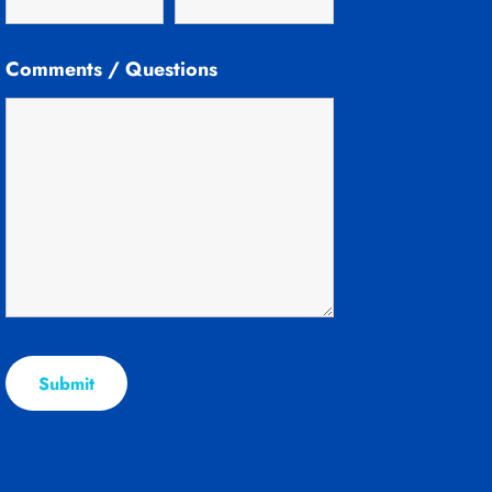
Comments / Questions