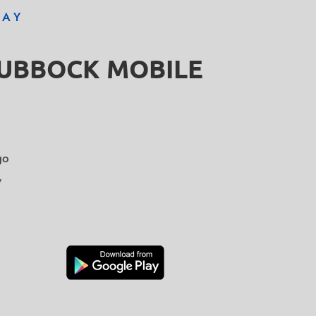
DAY
LUBBOCK MOBILE
go
y