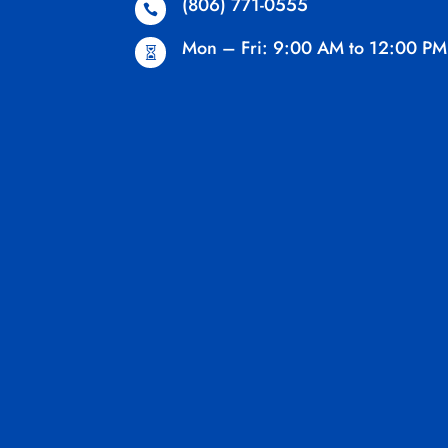
(806) 771-0555

Mon – Fri: 9:00 AM to 12:00 PM
