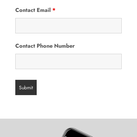
Contact Email
*
Contact Phone Number