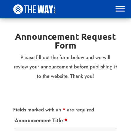
Announcement Request
Form
Please fill out the form below and we will
review your announcement before publishing it
to the website. Thank you!
Fields marked with an
*
are required
Announcement Title
*