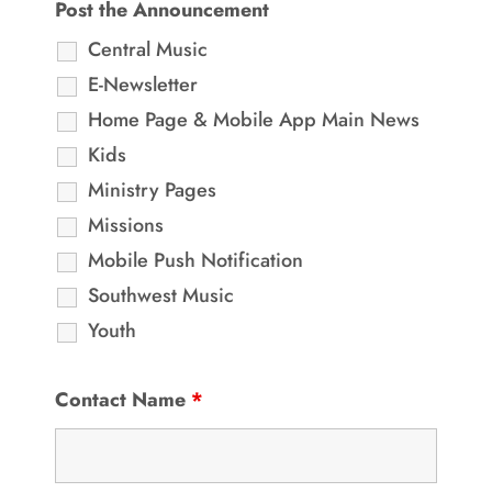
Post the Announcement
Central Music
E-Newsletter
Home Page & Mobile App Main News
Kids
Ministry Pages
Missions
Mobile Push Notification
Southwest Music
Youth
Contact Name
*