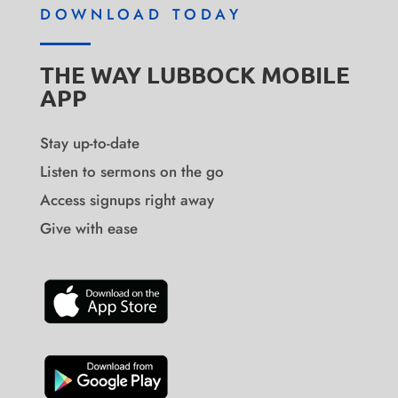
DOWNLOAD TODAY
THE WAY LUBBOCK MOBILE
APP
Stay up-to-date
Listen to sermons on the go
Access signups right away
Give with ease