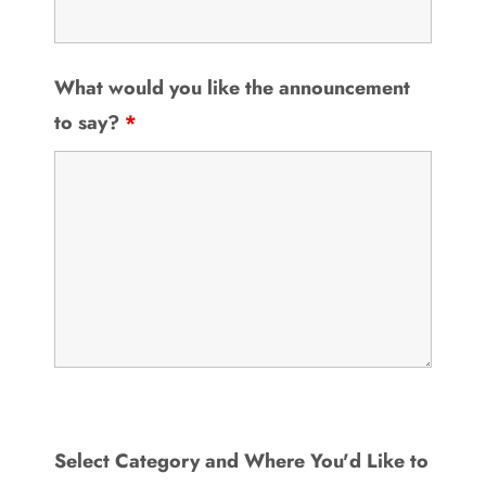
What would you like the announcement
to say?
*
Select Category and Where You'd Like to