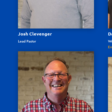
Josh Clevenger
D
Lead Pastor
Wo
Em