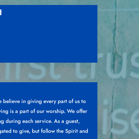
d
e believe in giving every part of us to
ving is a part of our worship. We offer
ing during each service. As a guest,
gated to give, but follow the Spirit and