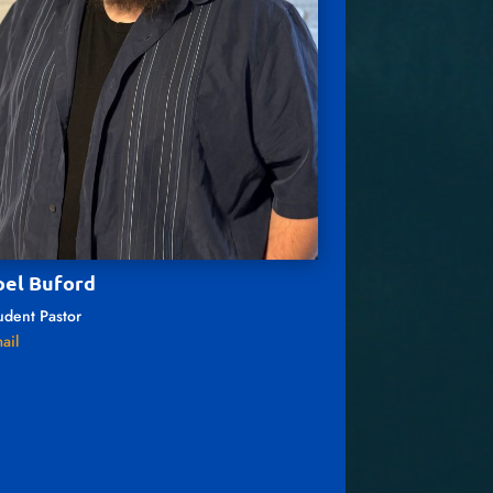
oel Buford
udent Pastor
ail