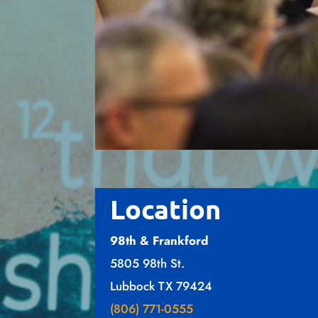
Location
98th & Frankford
5805 98th St.
Lubbock TX 79424
(806) 771-0555