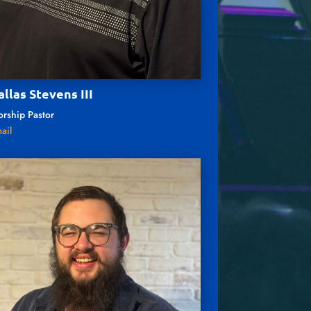
allas Stevens III
rship Pastor
ail