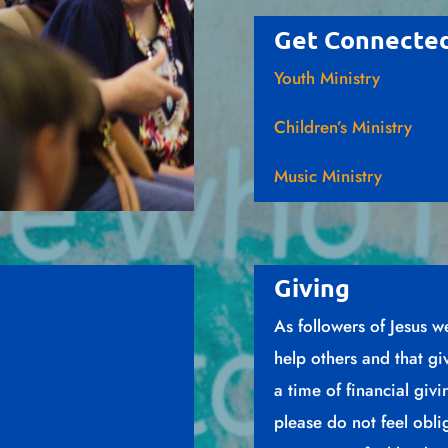
Get Connecte
Youth Ministry
Children’s Ministry
Music Ministry
Giving
As followers of Jesus w
help others and that gi
a time of financial giv
please do not feel obli