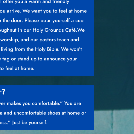
ll offer you a warm and friendly
u arrive. We want you to feel at home
 the door. Please pour yourself a cup
doughnut in our Holy Grounds Café.We
 worship, and our pastors teach and
y living from the Holy Bible. We won’t
 tag or stand up to announce your
to feel at home.
r?
ver makes you comfortable.” You are
ie and uncomfortable shoes at home or
s.” Just be yourself.