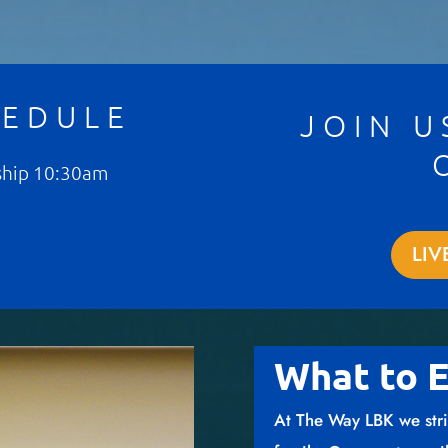
HEDULE
JOIN U
ship 10:30am
LIV
What to 
At The Way LBK we stri