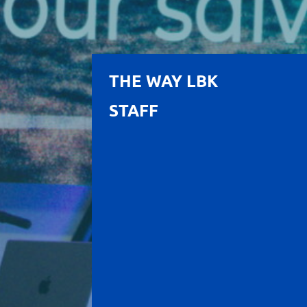
THE WAY LBK
STAFF