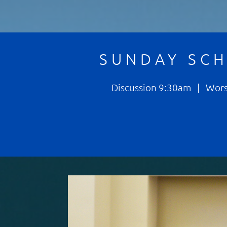
SUNDAY SC
Discussion 9:30am | Wor