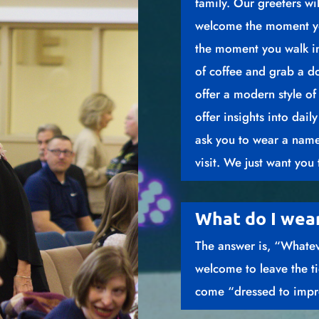
family. Our greeters wi
welcome the moment yo
the moment you walk in
of coffee and grab a 
offer a modern style of
offer insights into dail
ask you to wear a name
visit. We just want you 
What do I wea
The answer is, “Whate
welcome to leave the t
come “dressed to impres