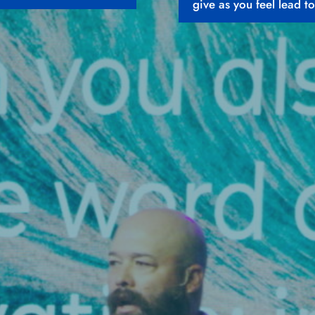
give as you feel lead to