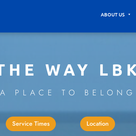
ABOUT US
THE WAY LB
A PLACE TO BELONG
Service Times
Location