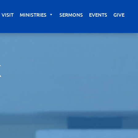
VISIT
MINISTRIES
SERMONS
EVENTS
GIVE
K