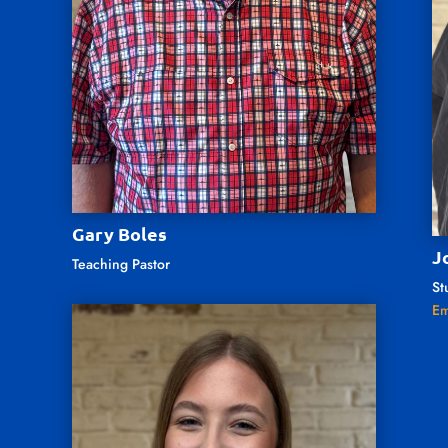
Gary Boles
J
Teaching Pastor
St
Em