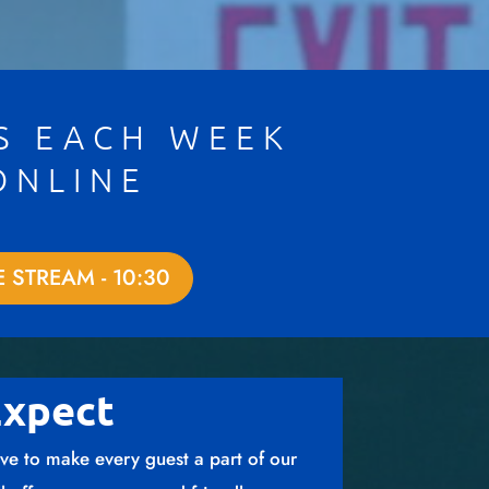
S EACH WEEK
ONLINE
E STREAM - 10:30
Expect
ve to make every guest a part of our