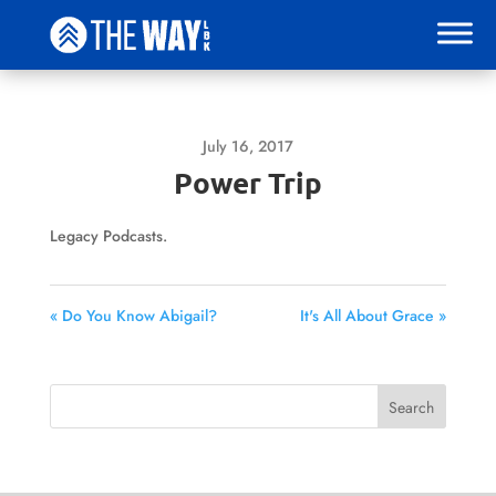
July 16, 2017
Power Trip
Legacy Podcasts.
« Do You Know Abigail?
It's All About Grace »