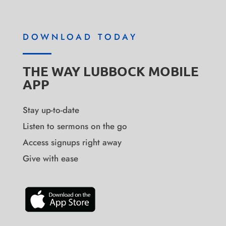
DOWNLOAD TODAY
THE WAY LUBBOCK MOBILE
APP
Stay up-to-date
Listen to sermons on the go
Access signups right away
Give with ease