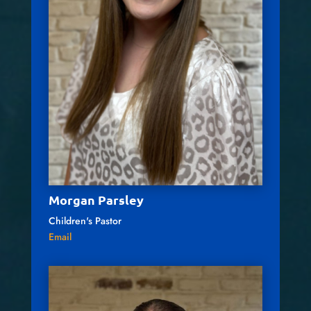
Morgan Parsley
Children's Pastor
Email