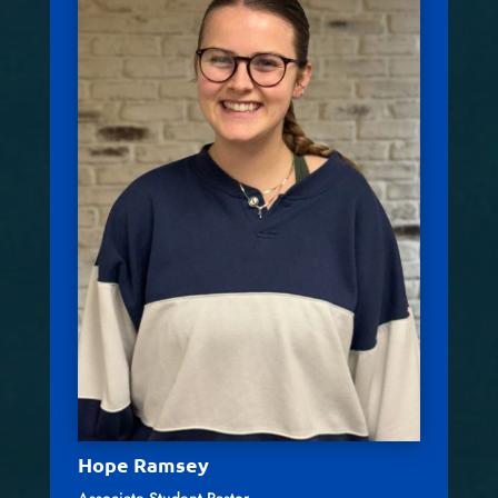
Hope Ramsey