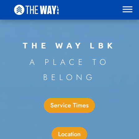
THE WAY LBK
A PLACE TO
BELONG
Service Times
Location