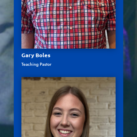
Gary Boles
Teaching Pastor