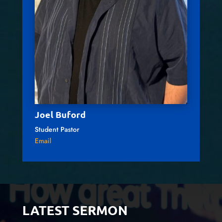
Joel Buford
Student Pastor
Email
LATEST SERMON