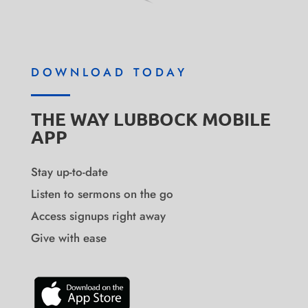
DOWNLOAD TODAY
THE WAY LUBBOCK MOBILE
APP
Stay up-to-date
Listen to sermons on the go
Access signups right away
Give with ease