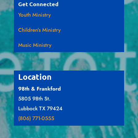
Get Connected
Youth Ministry
Children’s Ministry
Music Ministry
Location
98th & Frankford
5805 98th St.
Lubbock TX 79424
(806) 771-0555