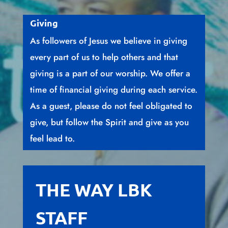
Giving
As followers of Jesus we believe in giving
every part of us to help others and that
giving is a part of our worship. We offer a
time of financial giving during each service.
As a guest, please do not feel obligated to
give, but follow the Spirit and give as you
feel lead to.
THE WAY LBK
STAFF