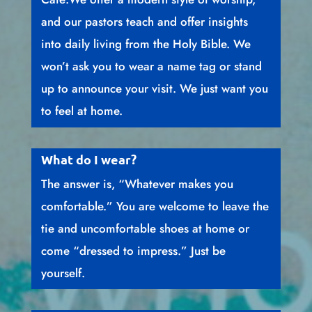
and our pastors teach and offer insights
into daily living from the Holy Bible. We
won’t ask you to wear a name tag or stand
up to announce your visit. We just want you
to feel at home.
What do I wear?
The answer is, “Whatever makes you
comfortable.” You are welcome to leave the
tie and uncomfortable shoes at home or
come “dressed to impress.” Just be
yourself.