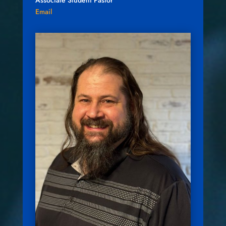
Associate Student Pastor
Email