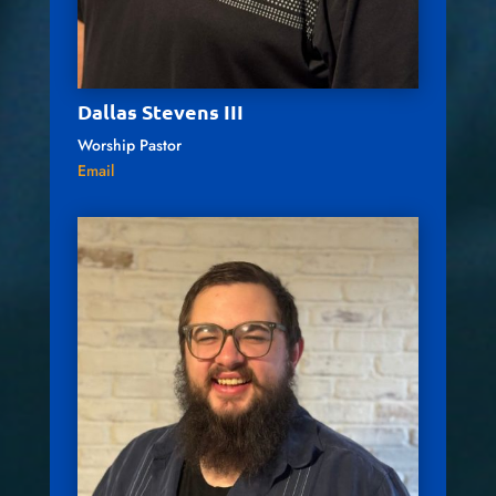
Dallas Stevens III
Worship Pastor
Email