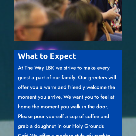
What to Expect
At The Way LBK we strive to make every
guest a part of our family. Our greeters will
offer you a warm and friendly welcome the
moment you arrive. We want you to feel at
home the moment you walk in the door.
Please pour yourself a cup of coffee and
grab a doughnut in our Holy Grounds
Café.We offer a modern style of worship,