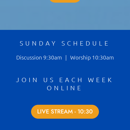
SUNDAY SCHEDULE
Discussion 9:30am | Worship 10:30am
JOIN US EACH WEEK
ONLINE
LIVE STREAM - 10:30