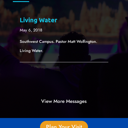
Living Water
May 6, 2018
Southwest Campus. Pastor Matt Wolfington.
Living Water.
View More Messages
Plan Your Visit