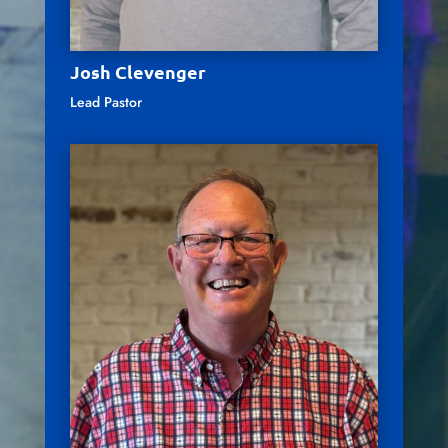
Josh Clevenger
Lead Pastor