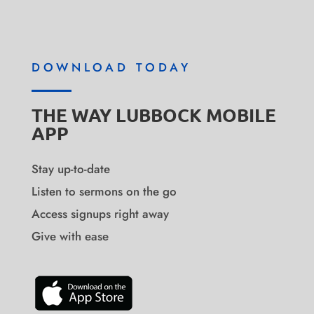
DOWNLOAD TODAY
THE WAY LUBBOCK MOBILE
APP
Stay up-to-date
Listen to sermons on the go
Access signups right away
Give with ease