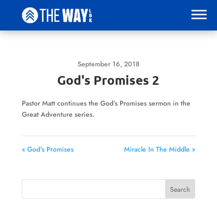
September 16, 2018
God's Promises 2
Pastor Matt continues the God’s Promises sermon in the
Great Adventure series.
« God's Promises
Miracle In The Middle »