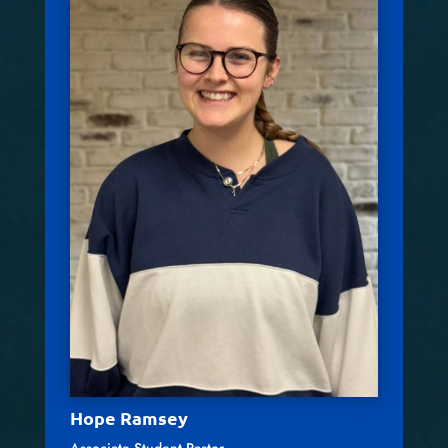
Hope Ramsey