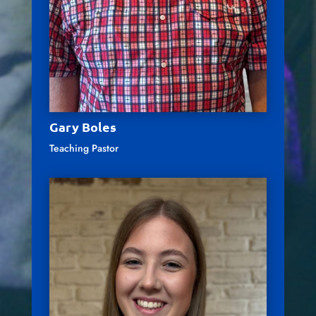
Gary Boles
Teaching Pastor