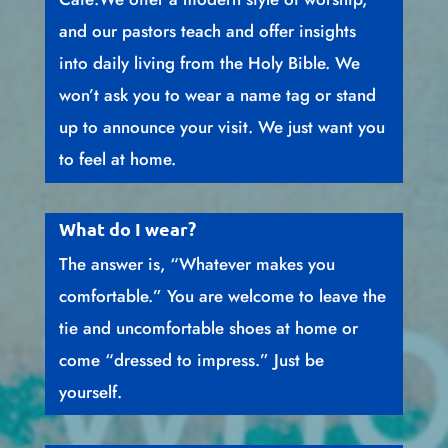
and our pastors teach and offer insights
into daily living from the Holy Bible. We
won’t ask you to wear a name tag or stand
up to announce your visit. We just want you
to feel at home.
What do I wear?
The answer is, “Whatever makes you
comfortable.” You are welcome to leave the
tie and uncomfortable shoes at home or
come “dressed to impress.” Just be
yourself.