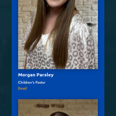
Morgan Parsley
Children's Pastor
Email