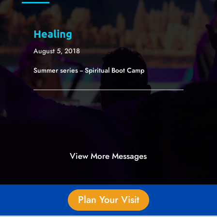
Healing
August 5, 2018
Summer series -- Spiritual Boot Camp
View More Messages
Plan Your Visit