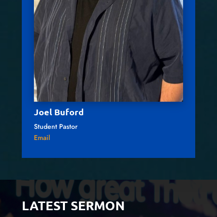
Joel Buford
Student Pastor
Email
LATEST SERMON