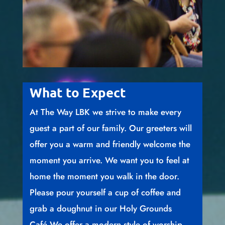
What to Expect
At The Way LBK we strive to make every
guest a part of our family. Our greeters will
offer you a warm and friendly welcome the
moment you arrive. We want you to feel at
home the moment you walk in the door.
Please pour yourself a cup of coffee and
grab a doughnut in our Holy Grounds
Café.We offer a modern style of worship,