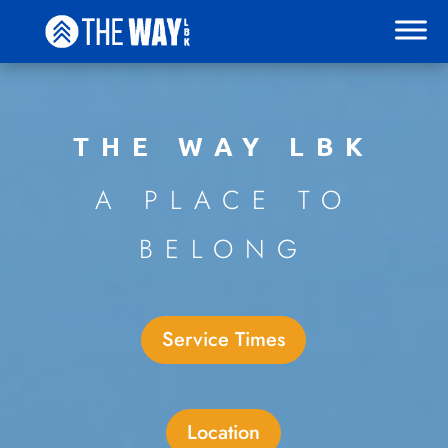
THE WAY LBK
A PLACE TO
BELONG
Service Times
Location