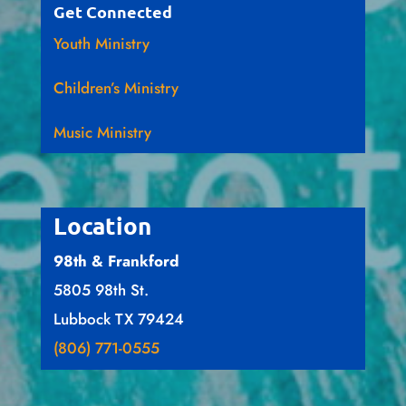
Get Connected
Youth Ministry
Children’s Ministry
Music Ministry
Location
98th & Frankford
5805 98th St.
Lubbock TX 79424
(806) 771-0555