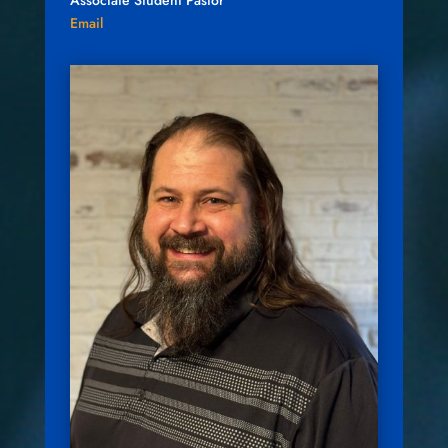
Associate Student Pastor
Email