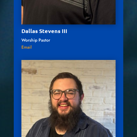
Dallas Stevens III
Worship Pastor
Email