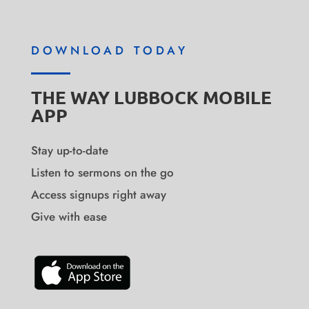
DOWNLOAD TODAY
THE WAY LUBBOCK MOBILE
APP
Stay up-to-date
Listen to sermons on the go
Access signups right away
Give with ease