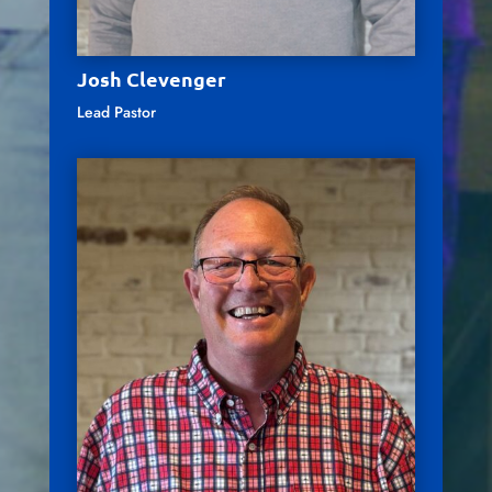
Josh Clevenger
Lead Pastor