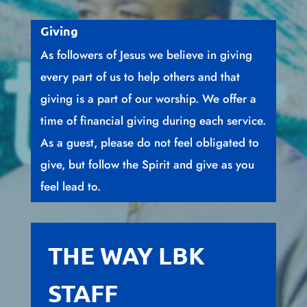
Giving
As followers of Jesus we believe in giving
every part of us to help others and that
giving is a part of our worship. We offer a
time of financial giving during each service.
As a guest, please do not feel obligated to
give, but follow the Spirit and give as you
feel lead to.
THE WAY LBK
STAFF