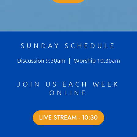
SUNDAY SCHEDULE
Discussion 9:30am | Worship 10:30am
JOIN US EACH WEEK
ONLINE
LIVE STREAM - 10:30