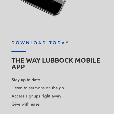
DOWNLOAD TODAY
THE WAY LUBBOCK MOBILE
APP
Stay up-to-date
Listen to sermons on the go
Access signups right away
Give with ease