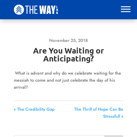
November 25, 2018
Are You Waiting or
Anticipating?
What is advent and why do we celebrate waiting for the
messiah to come and not just celebrate the day of his
arrival?
« The Credibility Gap
The Thrill of Hope Can Be
Stressfull »