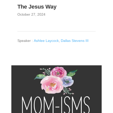
The Jesus Way
October 27, 2024
Speaker :
Ashlee Laycock
,
Dallas Stevens III