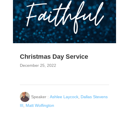
Christmas Day Service
December 25, 2022
Speaker :
Ashlee Laycock
,
Dallas Stevens
III
,
Matt Wolfington