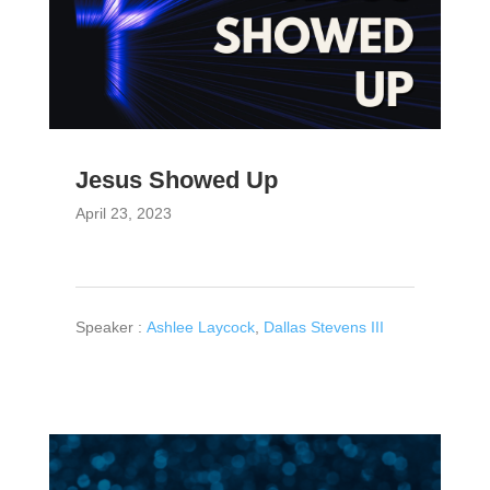
Jesus Showed Up
April 23, 2023
Speaker :
Ashlee Laycock
,
Dallas Stevens III