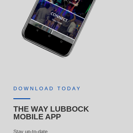
DOWNLOAD TODAY
THE WAY LUBBOCK
MOBILE APP
Stay up-to-date