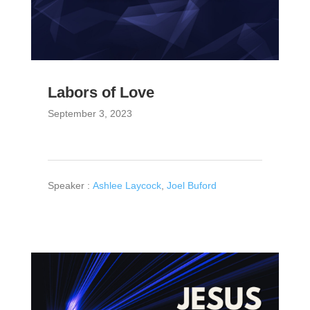
Labors of Love
September 3, 2023
Speaker :
Ashlee Laycock
,
Joel Buford