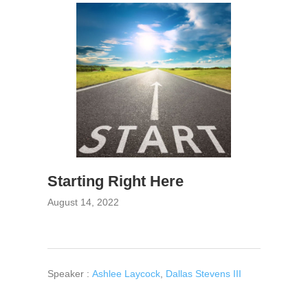
Starting Right Here
August 14, 2022
Speaker :
Ashlee Laycock
,
Dallas Stevens III