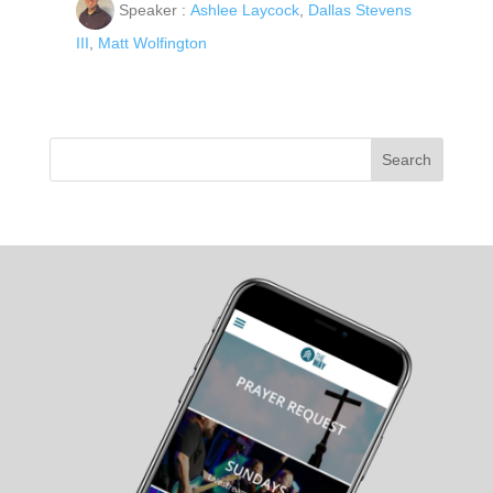
Speaker :
Ashlee Laycock
,
Dallas Stevens
III
,
Matt Wolfington