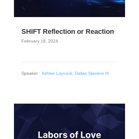
SHIFT Reflection or Reaction
February 18, 2024
Speaker :
Ashlee Laycock
,
Dallas Stevens III