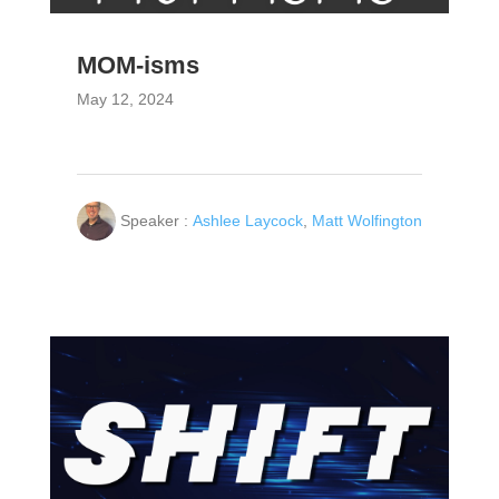
MOM-isms
May 12, 2024
Speaker :
Ashlee Laycock
,
Matt Wolfington