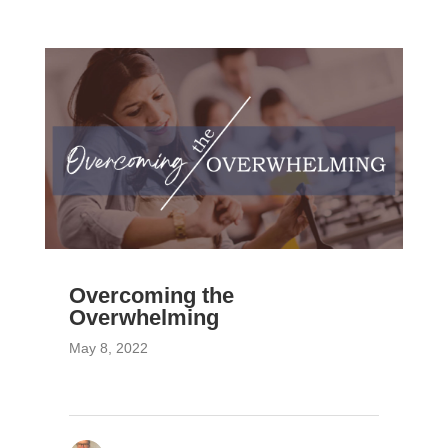
Overcoming the
Overwhelming
May 8, 2022