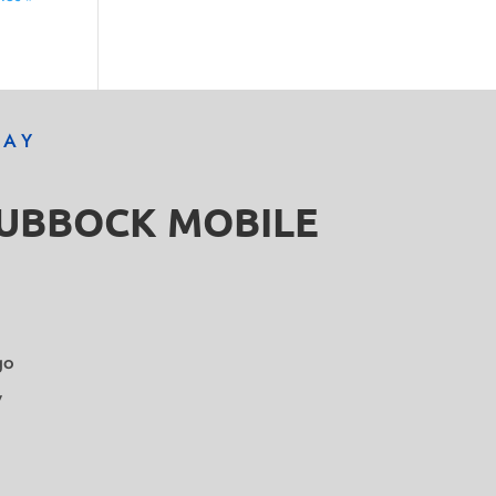
DAY
LUBBOCK MOBILE
go
y