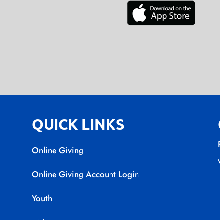
QUICK LINKS
Online Giving
Online Giving Account Login
Youth