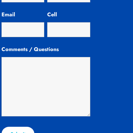
Email
Cell
Comments / Questions