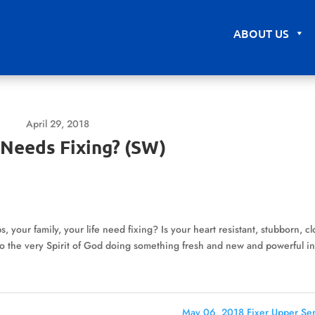
ABOUT US
April 29, 2018
Needs Fixing? (SW)
, your family, your life need fixing? Is your heart resistant, stubborn, c
e to the very Spirit of God doing something fresh and new and powerful i
May 06, 2018 Fixer Upper Ser