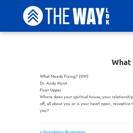
What 
What Needs Fixing? (SW)
Dr. Andy Hurst
Fixer Upper
Where does your spiritual house, your relationships
off, all about you or is your heart open, receptiv
you?
« Foundation Restoration