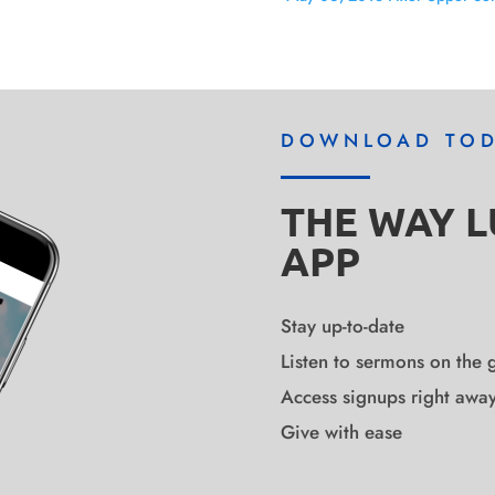
DOWNLOAD TO
THE WAY 
APP
Stay up-to-date
Listen to sermons on the 
Access signups right awa
Give with ease