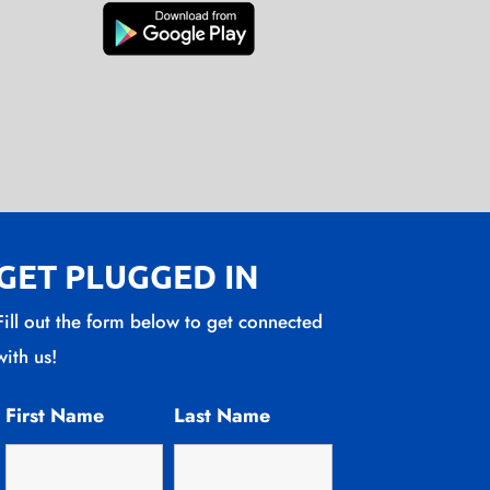
GET PLUGGED IN
Fill out the form below to get connected
with us!
First Name
Last Name