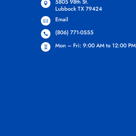
5805 98th St.

Lubbock TX 79424
Email

(806) 771-0555

Mon – Fri: 9:00 AM to 12:00 PM
