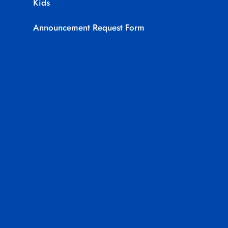
Kids
Announcement Request Form