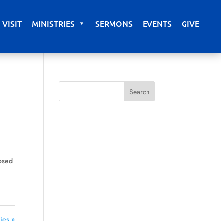
VISIT
MINISTRIES
SERMONS
EVENTS
GIVE
losed
n
ies »