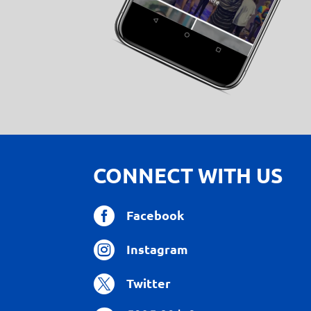
CONNECT WITH US

Facebook

Instagram

Twitter