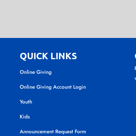
QUICK LINKS
Online Giving
Online Giving Account Login
Youth
Kids
Announcement Request Form