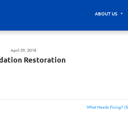
ABOUT US
April 29, 2018
dation Restoration
What Needs Fixing? (