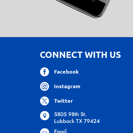
CONNECT WITH US

Facebook

Instagram

Twitter
5805 98th St.

Lubbock TX 79424
Email
