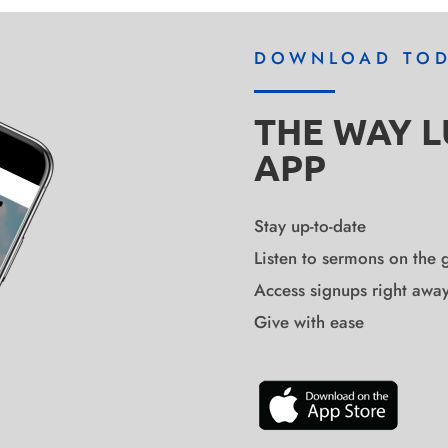
DOWNLOAD TO
THE WAY 
APP
Stay up-to-date
Listen to sermons on the 
Access signups right awa
Give with ease