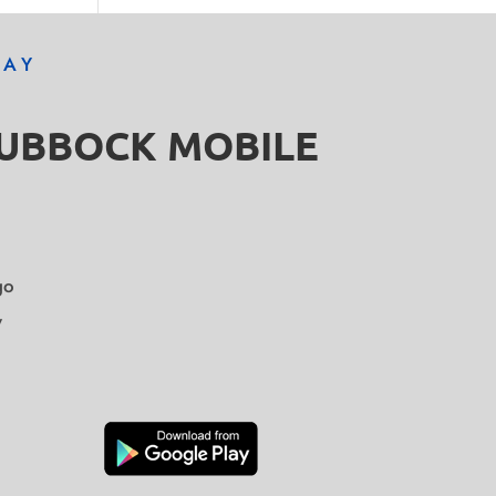
DAY
LUBBOCK MOBILE
go
y