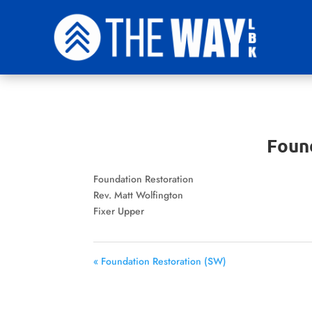
Foun
Foundation Restoration
Rev. Matt Wolfington
Fixer Upper
« Foundation Restoration (SW)