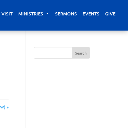
VISIT
MINISTRIES
SERMONS
EVENTS
GIVE
SW) »