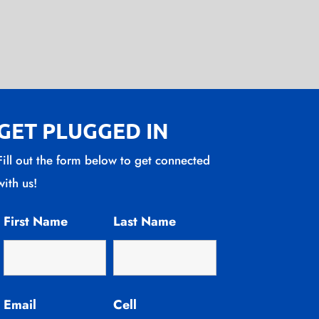
GET PLUGGED IN
Fill out the form below to get connected
with us!
First Name
Last Name
Email
Cell