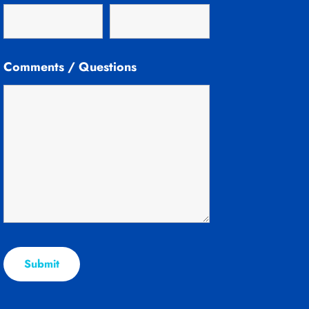
Comments / Questions