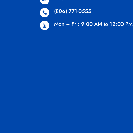
(806) 771-0555

Mon – Fri: 9:00 AM to 12:00 PM
