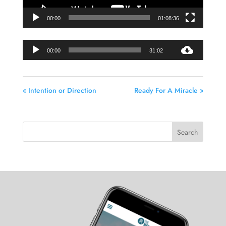
00:00
01:08:36
Audio
00:00
31:02
Player
« Intention or Direction
Ready For A Miracle »