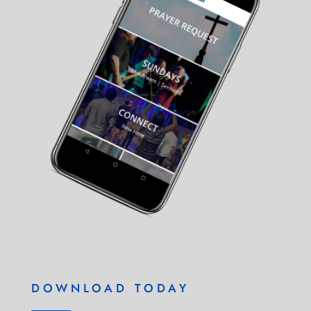
DOWNLOAD TODAY