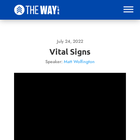
July 24, 2022
Vital Signs
Speaker:
Matt Wolfington
Video
Player