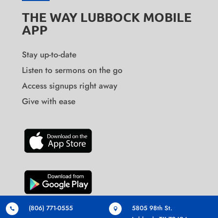
THE WAY LUBBOCK MOBILE
APP
Stay up-to-date
Listen to sermons on the go
Access signups right away
Give with ease
(806) 771-0555
5805 98th St.

