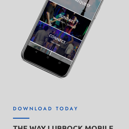
DOWNLOAD TODAY
THE WAY LUBBOCK MOBILE