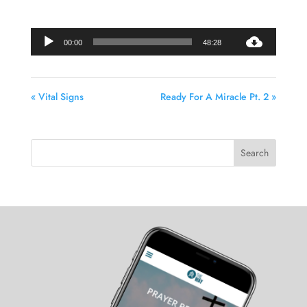
Audio
00:00
48:28
Player
« Vital Signs
Ready For A Miracle Pt. 2 »