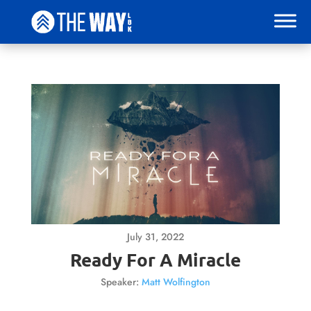
July 31, 2022
Ready For A Miracle
Speaker:
Matt Wolfington