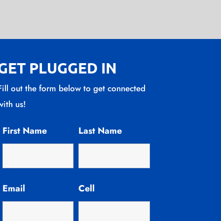
GET PLUGGED IN
Fill out the form below to get connected
with us!
First Name
Last Name
Email
Cell