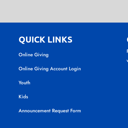
QUICK LINKS
Online Giving
Online Giving Account Login
Youth
Kids
Announcement Request Form