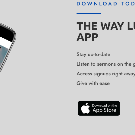
DOWNLOAD TO
THE WAY 
APP
Stay up-to-date
Listen to sermons on the 
Access signups right awa
Give with ease