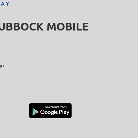
DAY
LUBBOCK MOBILE
go
y