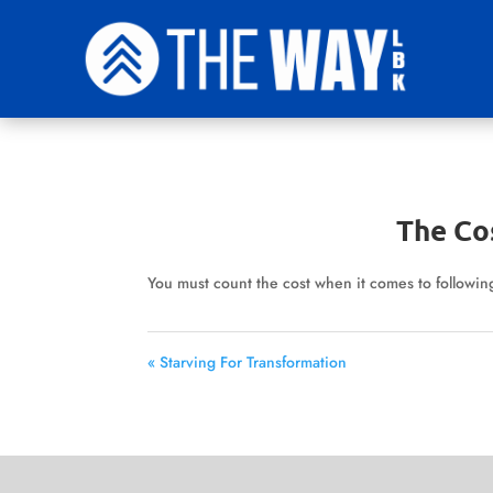
The Co
You must count the cost when it comes to following
« Starving For Transformation