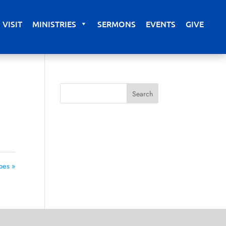
VISIT
MINISTRIES
SERMONS
EVENTS
GIVE
pes »