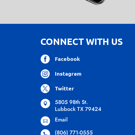
CONNECT WITH US

Facebook

Instagram

Twitter
5805 98th St.

Lubbock TX 79424
Email

(806) 771-0555
