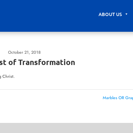
ABOUT US
October 21, 2018
st of Transformation
 Christ.
Marbles OR Gra