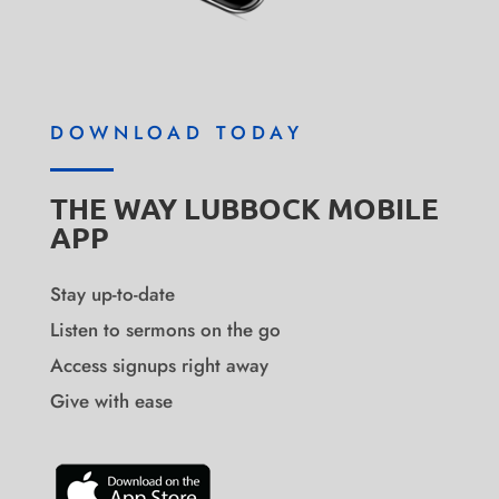
DOWNLOAD TODAY
THE WAY LUBBOCK MOBILE
APP
Stay up-to-date
Listen to sermons on the go
Access signups right away
Give with ease