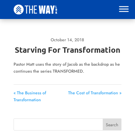
October 14, 2018
Starving For Transformation
Pastor Matt uses the story of Jacob as the backdrop as he
continues the series TRANSFORMED.
« The Business of
The Cost of Transformation »
Transformation