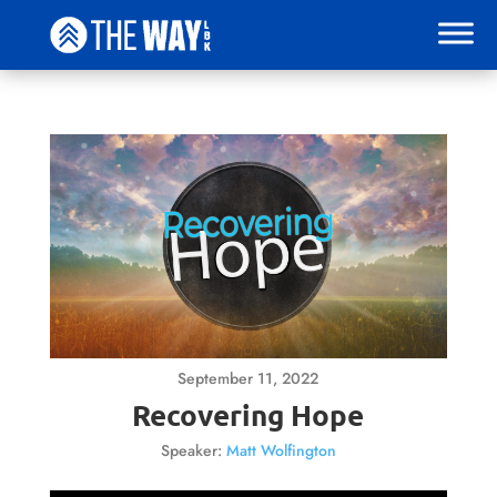
September 11, 2022
Recovering Hope
Speaker:
Matt Wolfington