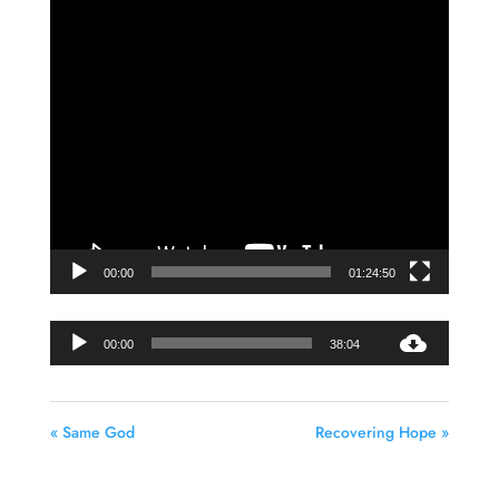
Video
Player
00:00
01:24:50
Audio
00:00
38:04
Player
« Same God
Recovering Hope »