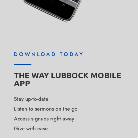
DOWNLOAD TODAY
THE WAY LUBBOCK MOBILE
APP
Stay up-to-date
Listen to sermons on the go
Access signups right away
Give with ease