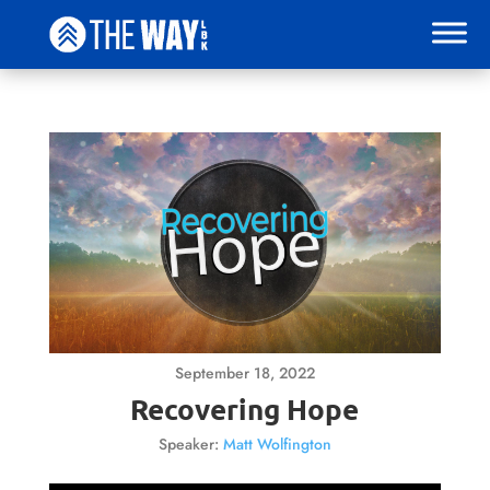
September 18, 2022
Recovering Hope
Speaker:
Matt Wolfington