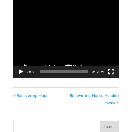
Video
Player
00:00
01:23:21
« Recovering Hope
Recovering Hope: Headed
Home »