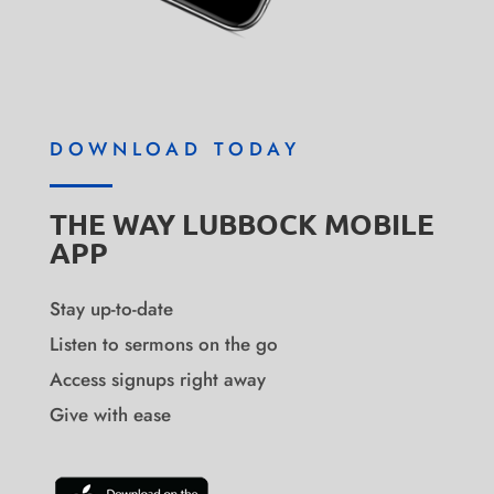
DOWNLOAD TODAY
THE WAY LUBBOCK MOBILE
APP
Stay up-to-date
Listen to sermons on the go
Access signups right away
Give with ease