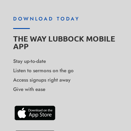
DOWNLOAD TODAY
THE WAY LUBBOCK MOBILE
APP
Stay up-to-date
Listen to sermons on the go
Access signups right away
Give with ease