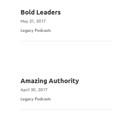
Bold Leaders
May 21, 2017
Legacy Podcasts
Amazing Authority
April 30, 2017
Legacy Podcasts