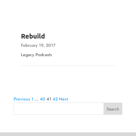
Rebuild
February 19, 2017
Legacy Podcasts
Posts
Previous
1
…
40
41
42
Next
pagination