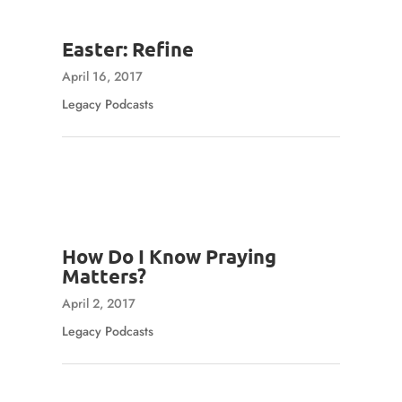
Easter: Refine
April 16, 2017
Legacy Podcasts
How Do I Know Praying
Matters?
April 2, 2017
Legacy Podcasts