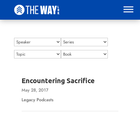
Encountering Sacrifice
May 28, 2017
Legacy Podcasts