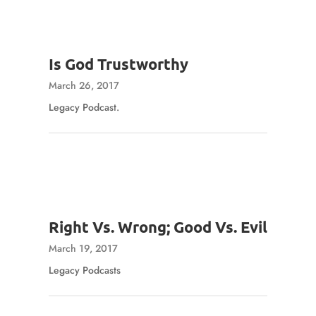
Is God Trustworthy
March 26, 2017
Legacy Podcast.
Right Vs. Wrong; Good Vs. Evil
March 19, 2017
Legacy Podcasts