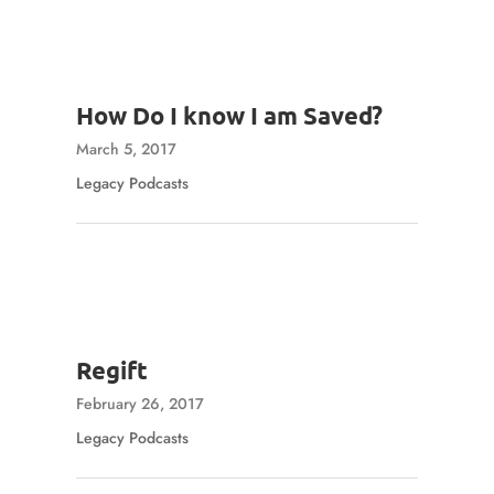
How Do I know I am Saved?
March 5, 2017
Legacy Podcasts
Regift
February 26, 2017
Legacy Podcasts