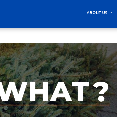
ABOUT US