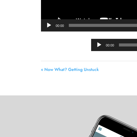
00:00
00:00
« Now What? Getting Unstuck