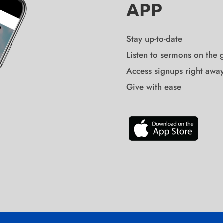
APP
Stay up-to-date
Listen to sermons on the 
Access signups right awa
Give with ease