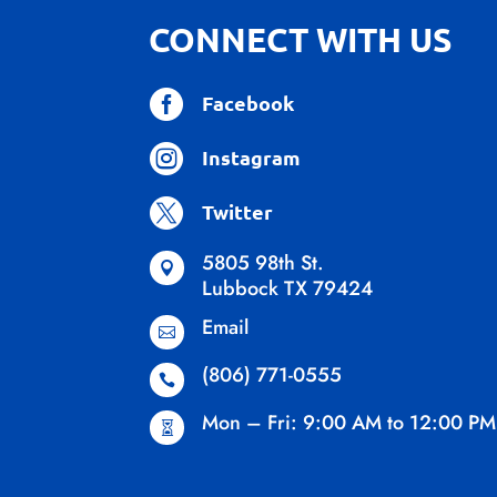
CONNECT WITH US

Facebook

Instagram

Twitter
5805 98th St.

Lubbock TX 79424
Email

(806) 771-0555

Mon – Fri: 9:00 AM to 12:00 PM
