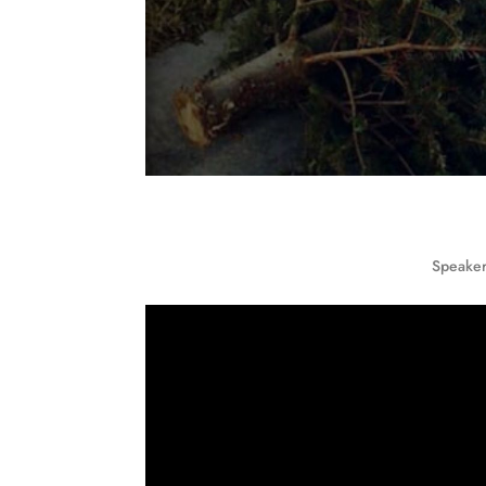
Speaker