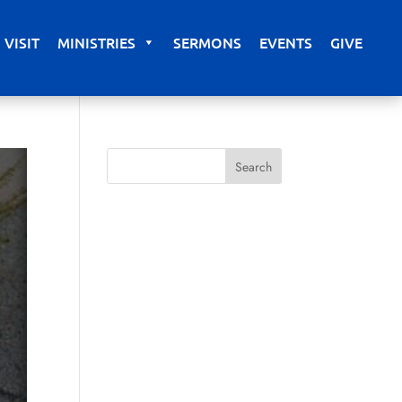
VISIT
MINISTRIES
SERMONS
EVENTS
GIVE