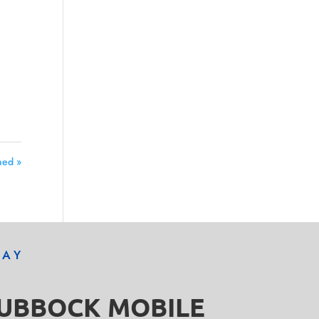
ned »
DAY
LUBBOCK MOBILE