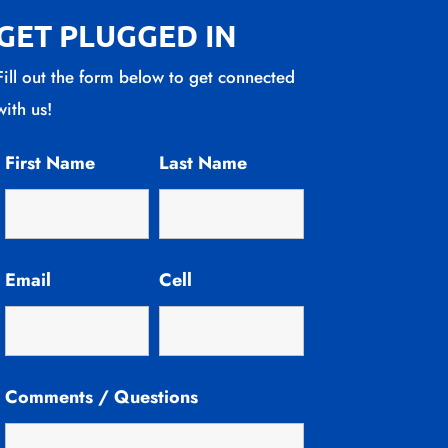
GET PLUGGED IN
Fill out the form below to get connected
with us!
First Name
Last Name
Email
Cell
Comments / Questions