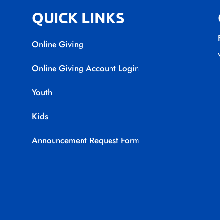
QUICK LINKS
Online Giving
Online Giving Account Login
Youth
Kids
Announcement Request Form