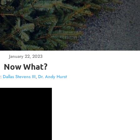
January 22, 2023
Now What?
:
Dallas Stevens III
,
Dr. Andy Hurst
Video
Player