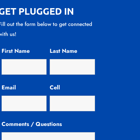
GET PLUGGED IN
Fill out the form below to get connected
with us!
First Name
Last Name
Email
Cell
Comments / Questions