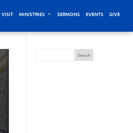
VISIT
MINISTRIES
SERMONS
EVENTS
GIVE