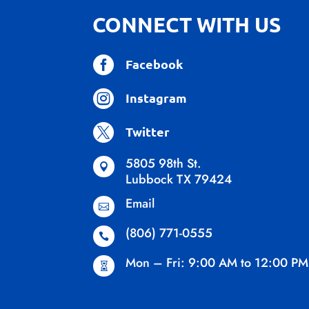
CONNECT WITH US

Facebook

Instagram

Twitter
5805 98th St.

Lubbock TX 79424
Email

(806) 771-0555

Mon – Fri: 9:00 AM to 12:00 PM
