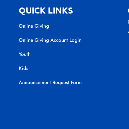
QUICK LINKS
Online Giving
Online Giving Account Login
Youth
Kids
Announcement Request Form