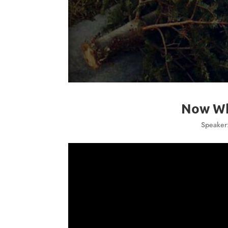
Now Wh
Speaker