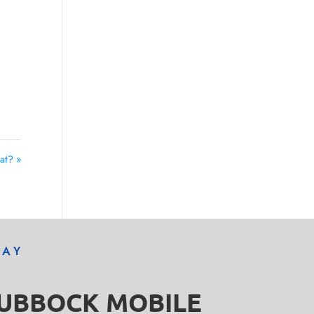
t? »
DAY
LUBBOCK MOBILE