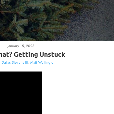
January 15, 2023
at? Getting Unstuck
:
Dallas Stevens III
,
Matt Wolfington
Video
Player