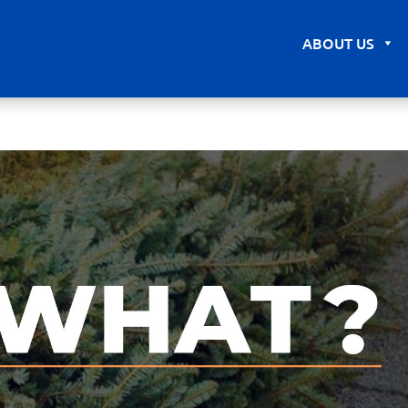
ABOUT US