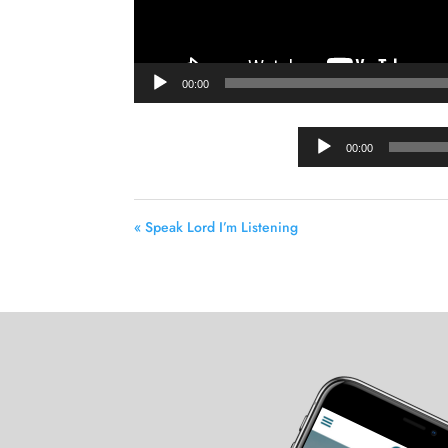
00:00
00:00
« Speak Lord I’m Listening