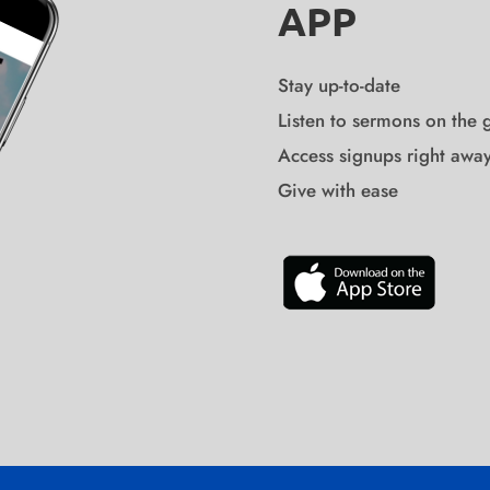
APP
Stay up-to-date
Listen to sermons on the 
Access signups right awa
Give with ease