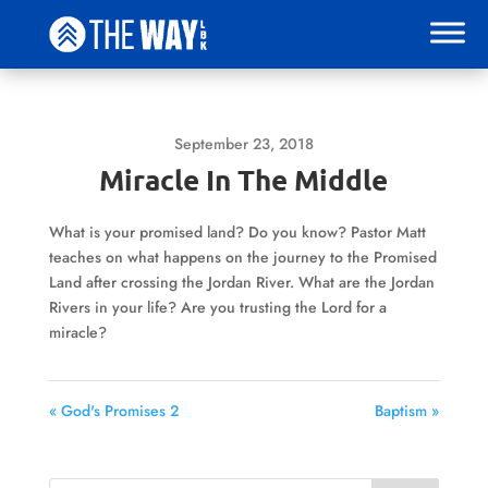
September 23, 2018
Miracle In The Middle
What is your promised land? Do you know? Pastor Matt
teaches on what happens on the journey to the Promised
Land after crossing the Jordan River. What are the Jordan
Rivers in your life? Are you trusting the Lord for a
miracle?
« God's Promises 2
Baptism »