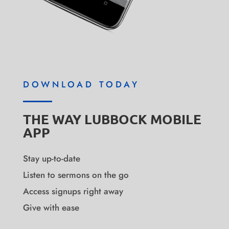
DOWNLOAD TODAY
THE WAY LUBBOCK MOBILE
APP
Stay up-to-date
Listen to sermons on the go
Access signups right away
Give with ease