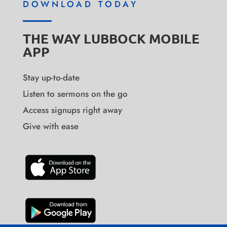
DOWNLOAD TODAY
THE WAY LUBBOCK MOBILE
APP
Stay up-to-date
Listen to sermons on the go
Access signups right away
Give with ease