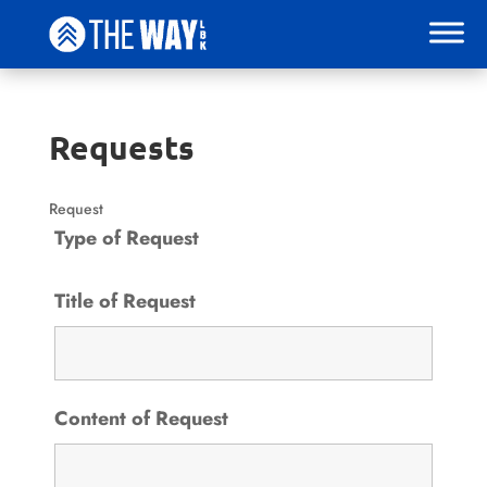
Requests
Request
Type of Request
Title of Request
Content of Request