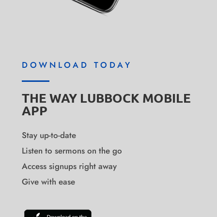
DOWNLOAD TODAY
THE WAY LUBBOCK MOBILE
APP
Stay up-to-date
Listen to sermons on the go
Access signups right away
Give with ease