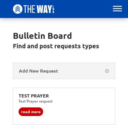
Bulletin Board
Find and post requests types
Add New Request
TEST PRAYER
Test Prayer request
read more