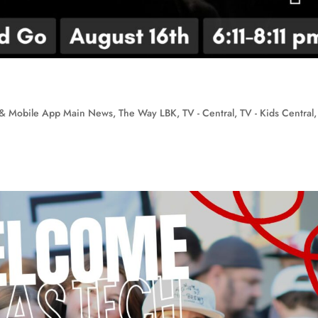
& Mobile App Main News
,
The Way LBK
,
TV - Central
,
TV - Kids Central