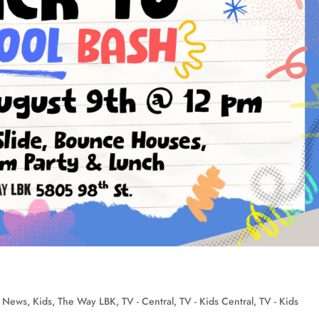
n News
,
Kids
,
The Way LBK
,
TV - Central
,
TV - Kids Central
,
TV - Kids