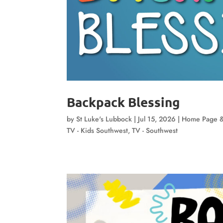
Backpack Blessing
by
St Luke's Lubbock
|
Jul 15, 2026
|
Home Page &
TV - Kids Southwest
,
TV - Southwest