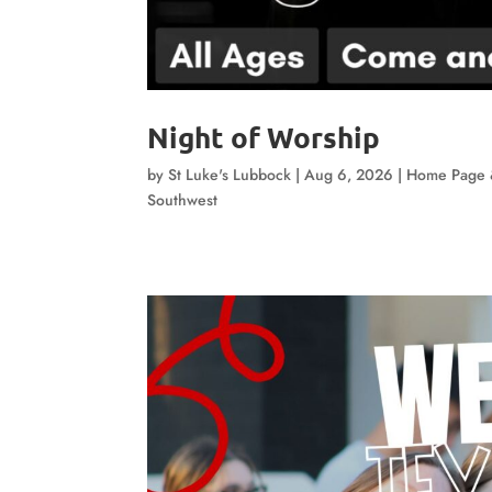
Night of Worship
by
St Luke's Lubbock
|
Aug 6, 2026
|
Home Page 
Southwest