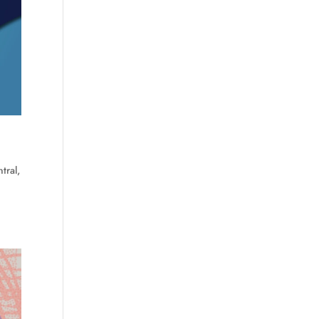
tral
,