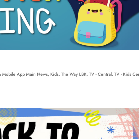
 Mobile App Main News
,
Kids
,
The Way LBK
,
TV - Central
,
TV - Kids Cen