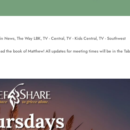
in News
,
The Way LBK
,
TV - Central
,
TV - Kids Central
,
TV - Southwest
ad the book of Matthew! All updates for meeting times will be in the Tab