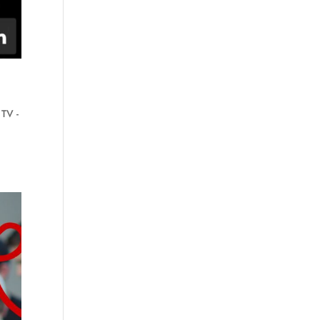
,
TV -