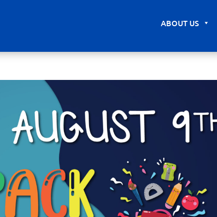
ABOUT US