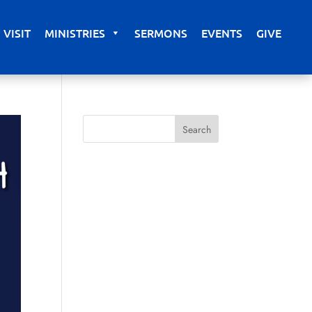
VISIT
MINISTRIES
SERMONS
EVENTS
GIVE