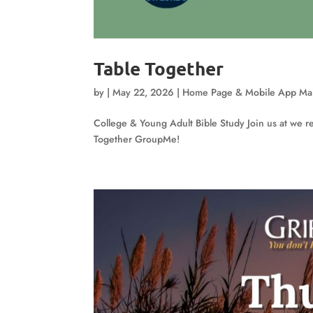
Table Together
by
|
May 22, 2026
|
Home Page & Mobile App Ma
College & Young Adult Bible Study Join us at we re
Together GroupMe!