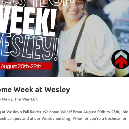
come Week at Wesley
n News
,
The Way LBK
g at Wesley’s Fall Raider Welcome Week! From August 20th to 28th, join
s Tech campus and at our Wesley building. Whether you’re a freshman or