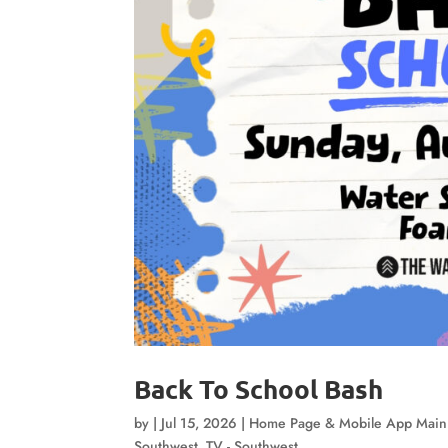
Back To School Bash
by
|
Jul 15, 2026
|
Home Page & Mobile App Mai
Southwest
,
TV - Southwest