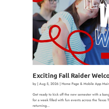
Exciting Fall Raider Wel
by
|
Aug 5, 2026
|
Home Page & Mobile App Mai
Get ready to kick off the new semester with a ban
for a week filled with fun events across the Texa
returning...