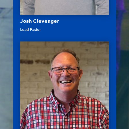
Josh Clevenger
Lead Pastor