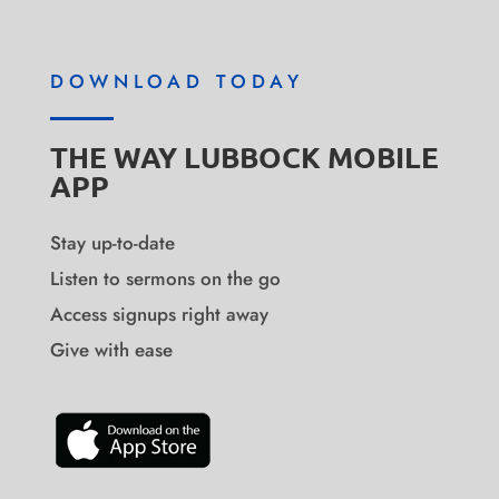
DOWNLOAD TODAY
THE WAY LUBBOCK MOBILE
APP
Stay up-to-date
Listen to sermons on the go
Access signups right away
Give with ease