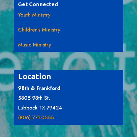
Get Connected
Youth Ministry
Children’s Ministry
Music Ministry
Location
98th & Frankford
5805 98th St.
Lubbock TX 79424
(806) 771-0555