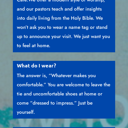
and our pastors teach and offer insights
into daily living from the Holy Bible. We
won’t ask you to wear a name tag or stand
up to announce your visit. We just want you
to feel at home.
What do I wear?
The answer is, “Whatever makes you
comfortable.” You are welcome to leave the
tie and uncomfortable shoes at home or
come “dressed to impress.” Just be
yourself.