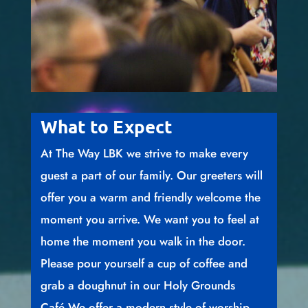
What to Expect
At The Way LBK we strive to make every
guest a part of our family. Our greeters will
offer you a warm and friendly welcome the
moment you arrive. We want you to feel at
home the moment you walk in the door.
Please pour yourself a cup of coffee and
grab a doughnut in our Holy Grounds
Café.We offer a modern style of worship,