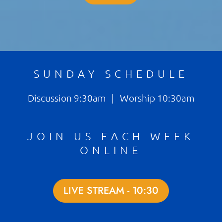
SUNDAY SCHEDULE
Discussion 9:30am | Worship 10:30am
JOIN US EACH WEEK
ONLINE
LIVE STREAM - 10:30