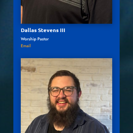
Dallas Stevens III
Worship Pastor
Email