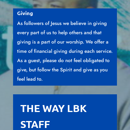
Giving
As followers of Jesus we believe in giving
every part of us to help others and that
giving is a part of our worship. We offer a
time of financial giving during each service.
As a guest, please do not feel obligated to
give, but follow the Spirit and give as you
feel lead to.
THE WAY LBK
STAFF