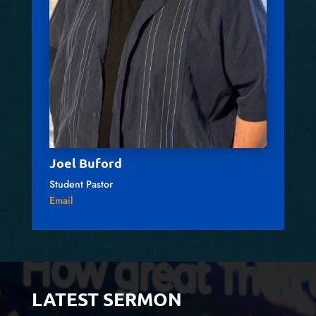
Joel Buford
Student Pastor
Email
LATEST SERMON