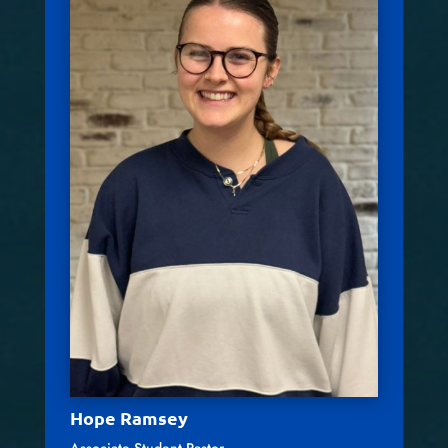
Hope Ramsey