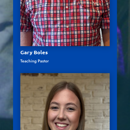
Gary Boles
Teaching Pastor