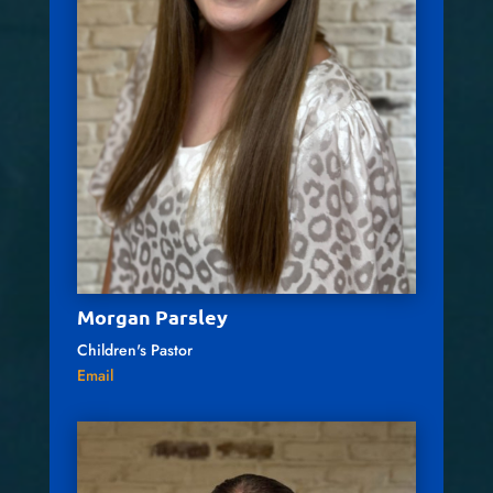
Morgan Parsley
Children's Pastor
Email