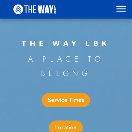
THE WAY LBK
A PLACE TO
BELONG
Service Times
Location