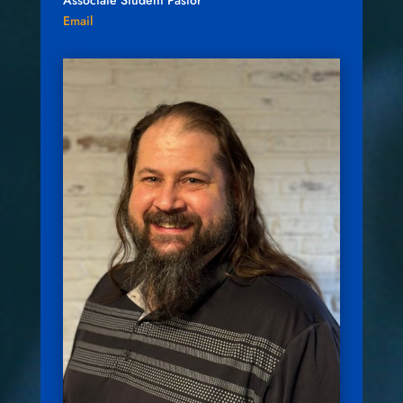
Associate Student Pastor
Email