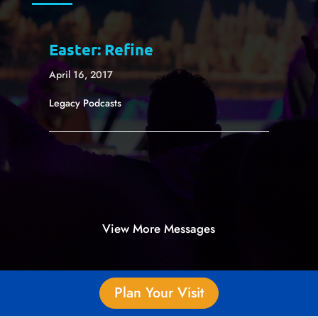
Easter: Refine
April 16, 2017
Legacy Podcasts
View More Messages
Plan Your Visit