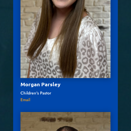
Morgan Parsley
Children's Pastor
Email