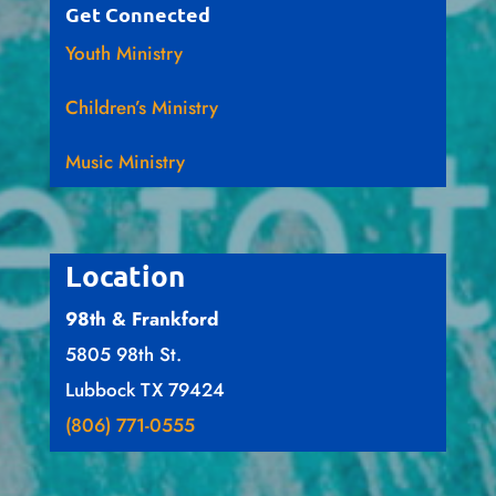
Get Connected
Youth Ministry
Children’s Ministry
Music Ministry
Location
98th & Frankford
5805 98th St.
Lubbock TX 79424
(806) 771-0555