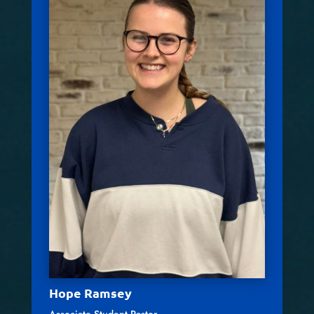
Hope Ramsey