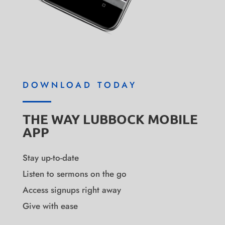
DOWNLOAD TODAY
THE WAY LUBBOCK MOBILE
APP
Stay up-to-date
Listen to sermons on the go
Access signups right away
Give with ease