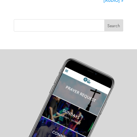
[AUDIO] »