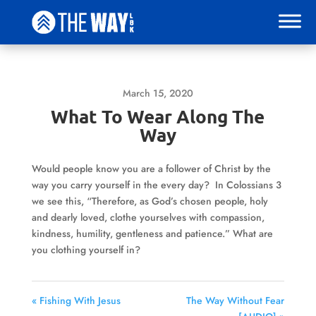
March 15, 2020
What To Wear Along The
Way
Would people know you are a follower of Christ by the
way you carry yourself in the every day? In Colossians 3
we see this, “Therefore, as God’s chosen people, holy
and dearly loved, clothe yourselves with compassion,
kindness, humility, gentleness and patience.” What are
you clothing yourself in?
« Fishing With Jesus
The Way Without Fear