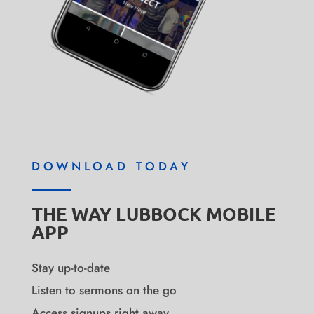
DOWNLOAD TODAY
THE WAY LUBBOCK MOBILE
APP
Stay up-to-date
Listen to sermons on the go
Access signups right away