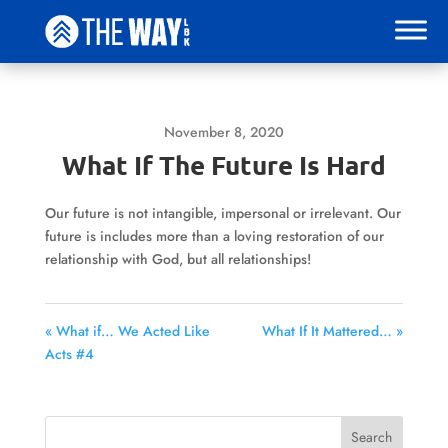
November 8, 2020
What If The Future Is Hard
Our future is not intangible, impersonal or irrelevant. Our
future is includes more than a loving restoration of our
relationship with God, but all relationships!
« What if… We Acted Like
What If It Mattered… »
Acts #4