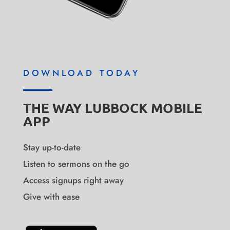
DOWNLOAD TODAY
THE WAY LUBBOCK MOBILE
APP
Stay up-to-date
Listen to sermons on the go
Access signups right away
Give with ease