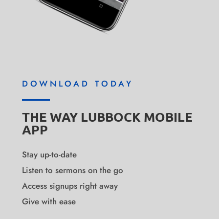
DOWNLOAD TODAY
THE WAY LUBBOCK MOBILE
APP
Stay up-to-date
Listen to sermons on the go
Access signups right away
Give with ease