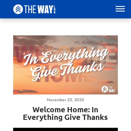
November 23, 2025
Welcome Home: In
Everything Give Thanks
Video