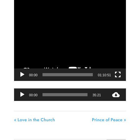
Player
00:00
01:10:51
Audio
00:00
35:21
Player
« Love in the Church
Prince of Peace »