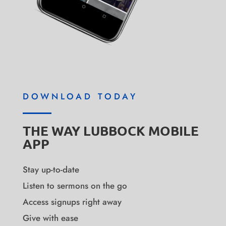
DOWNLOAD TODAY
THE WAY LUBBOCK MOBILE
APP
Stay up-to-date
Listen to sermons on the go
Access signups right away
Give with ease