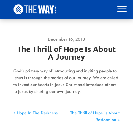
December 16, 2018
The Thrill of Hope Is About
A Journey
God’s primary way of introducing and inviting people to
Jesus is through the stories of our journey. We are called
to invest our hearts in Jesus Christ and introduce others
to Jesus by sharing our own journey.
« Hope In The Darkness
The Thrill of Hope is About
Restoration »