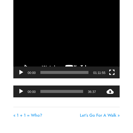
Video
Player
00:00
01:11:55
Audio
00:00
36:37
Player
« 1 + 1 = Who?
Let’s Go For A Walk »