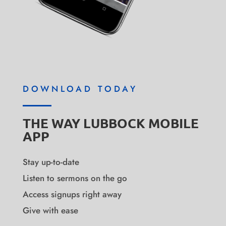
DOWNLOAD TODAY
THE WAY LUBBOCK MOBILE
APP
Stay up-to-date
Listen to sermons on the go
Access signups right away
Give with ease