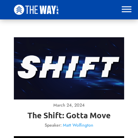
March 24, 2024
The Shift: Gotta Move
Speaker:
Matt Wolfington