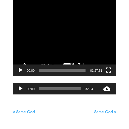
Video
Player
00:00
01:27:51
Audio
00:00
32:34
Player
« Same God
Same God »