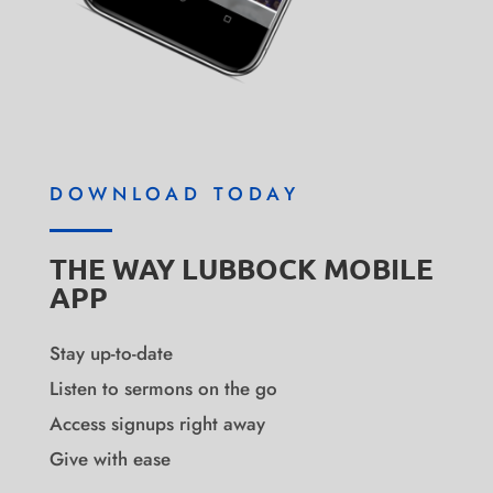
DOWNLOAD TODAY
THE WAY LUBBOCK MOBILE
APP
Stay up-to-date
Listen to sermons on the go
Access signups right away
Give with ease