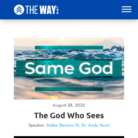
August 28, 2022
The God Who Sees
Speaker:
Dallas Stevens III
,
Dr. Andy Hurst