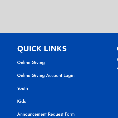
QUICK LINKS
Online Giving
Online Giving Account Login
Youth
Kids
Announcement Request Form