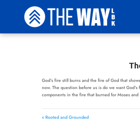
The
God’s fire still burns and the fire of God that show
now. The question before us is do we want God’s f
components in the fire that burned for Moses and
« Rooted and Grounded