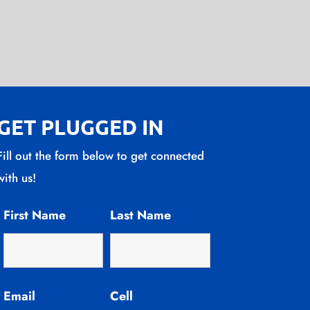
GET PLUGGED IN
Fill out the form below to get connected
with us!
First Name
Last Name
Email
Cell