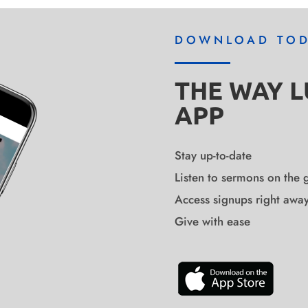
DOWNLOAD TO
THE WAY 
APP
Stay up-to-date
Listen to sermons on the 
Access signups right awa
Give with ease