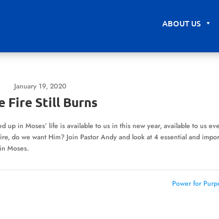
ABOUT US
January 19, 2020
 Fire Still Burns
ed up in Moses’ life is available to us in this new year, available to us ev
ire, do we want Him? Join Pastor Andy and look at 4 essential and impor
 in Moses.
Power for Purp