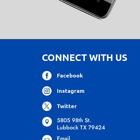
CONNECT WITH US

Facebook

Instagram

Twitter
5805 98th St.

Lubbock TX 79424
Email
