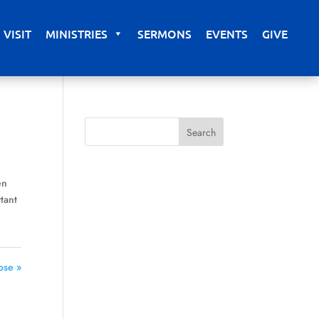
VISIT
MINISTRIES
SERMONS
EVENTS
GIVE
en
tant
ose »