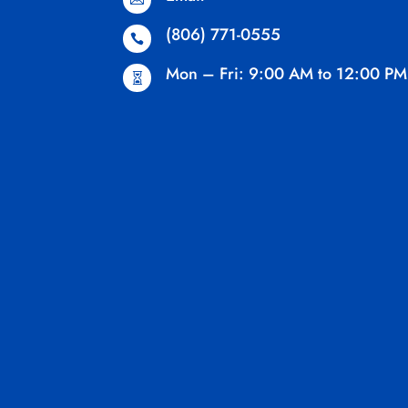
(806) 771-0555

Mon – Fri: 9:00 AM to 12:00 PM
