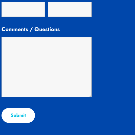
Comments / Questions