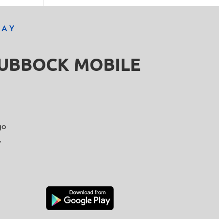
DAY
LUBBOCK MOBILE
go
y