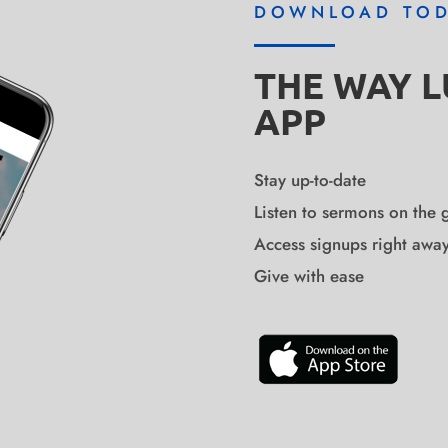
DOWNLOAD TO
THE WAY 
APP
Stay up-to-date
Listen to sermons on the 
Access signups right awa
Give with ease