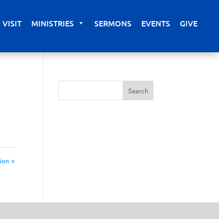
VISIT
MINISTRIES
SERMONS
EVENTS
GIVE
ion »