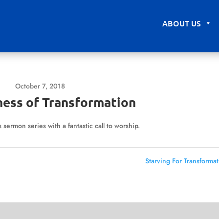
ABOUT US
October 7, 2018
ness of Transformation
sermon series with a fantastic call to worship.
Starving For Transformat