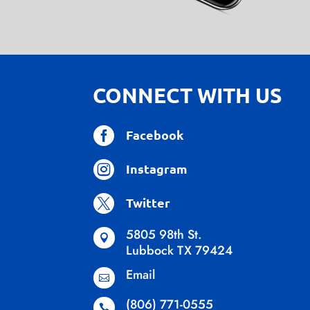
CONNECT WITH US

Facebook

Instagram

Twitter
5805 98th St.

Lubbock TX 79424
Email

(806) 771-0555
