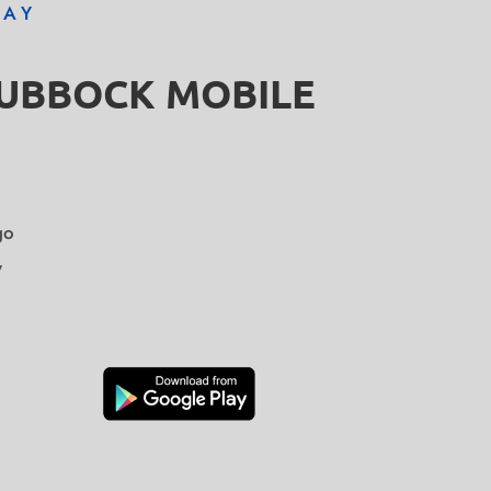
DAY
LUBBOCK MOBILE
go
y