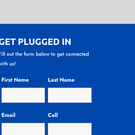
GET PLUGGED IN
Fill out the form below to get connected
with us!
First Name
Last Name
Email
Cell