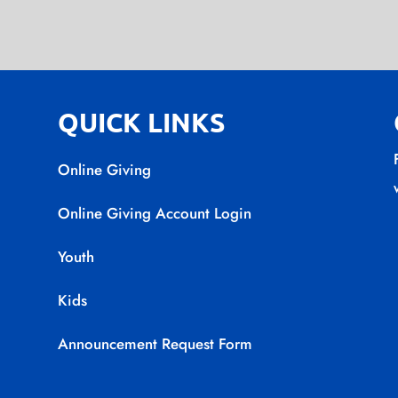
QUICK LINKS
Online Giving
Online Giving Account Login
Youth
Kids
Announcement Request Form