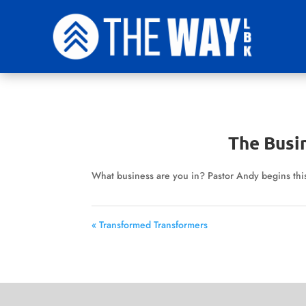
The Busi
What business are you in? Pastor Andy begins this 
« Transformed Transformers